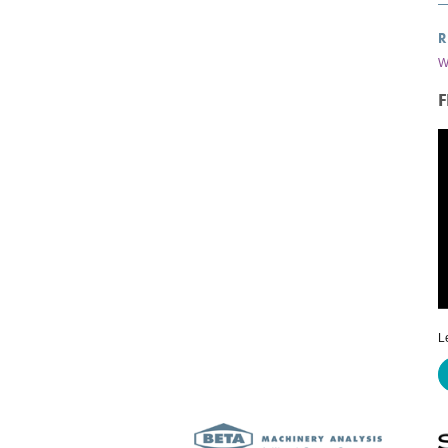
R
W
F
L