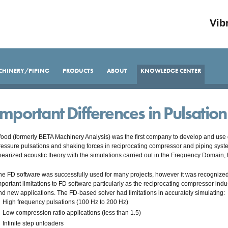
Vib
CHINERY/PIPING
PRODUCTS
ABOUT
KNOWLEDGE CENTER
Important Differences in Pulsatio
ood (formerly BETA Machinery Analysis) was the first company to develop and use di
ressure pulsations and shaking forces in reciprocating compressor and piping sys
inearized acoustic theory with the simulations carried out in the Frequency Domain
he FD software was successfully used for many projects, however it was recognized
mportant limitations to FD software particularly as the reciprocating compressor in
nd new applications. The FD-based solver had limitations in accurately simulating:
High frequency pulsations (100 Hz to 200 Hz)
Low compression ratio applications (less than 1.5)
Infinite step unloaders