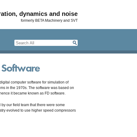
ration, dynamics and noise
formerly BETA Machinery and SVT
n Software
gital computer software for simulation of
tems in the 1970s. The software was based on
, hence it became known as FD software.
 by our field team that there were some
dustry evolved to use higher speed compressors