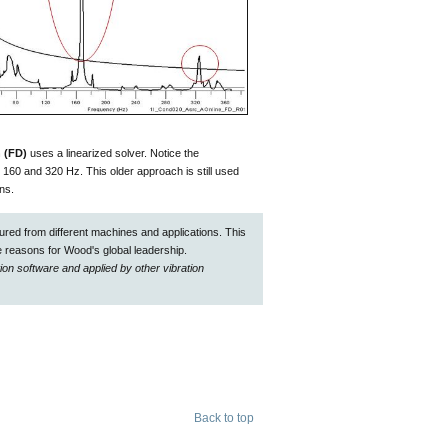
 (FD)
uses a linearized solver. Notice the
t 160 and 320 Hz. This older approach is still used
ons.
red from different machines and applications. This
 reasons for Wood's global leadership.
on software and applied by other vibration
Back to top