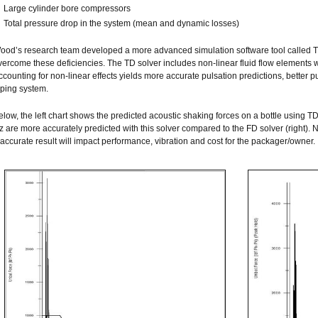
Large cylinder bore compressors
Total pressure drop in the system (mean and dynamic losses)
ood’s research team developed a more advanced simulation software tool called T
vercome these deficiencies. The TD solver includes non-linear fluid flow elements w
ccounting for non-linear effects yields more accurate pulsation predictions, better pu
iping system.
elow, the left chart shows the predicted acoustic shaking forces on a bottle using TD
z are more accurately predicted with this solver compared to the FD solver (right). N
naccurate result will impact performance, vibration and cost for the packager/owner.