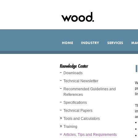
HOME
INDUSTRY
SERVICES
MA
Knowledge Center
Downloads
Technical Newsletter
W
p
Recommended Guidelines and
l
References
Specifications
T
Technical Papers
i
a
Tools and Calculators
Training
Articles, Tips and Requirements