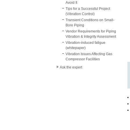
Avoid It
Tips for a Successful Project
(Vibration Control)
Transient Conditions on Small-
Bore Piping
Vendor Requirements for Piping
Vibration & Integrity Assessment
Vibration-induced fatigue
(whitepaper)
Vibration Issues Affecting Gas
Compressor Facilities
Ask the expert