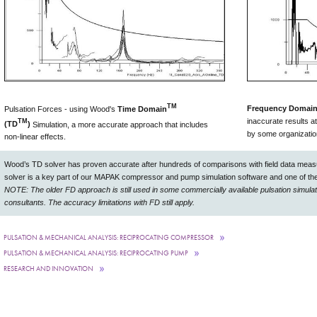
TM
Frequency Domain
Pulsation Forces - using Wood's
Time Domain
inaccurate results a
TM
(TD
)
Simulation, a more accurate approach that includes
by some organizati
non-linear effects.
Wood’s TD solver has proven accurate after hundreds of comparisons with field data measu
solver is a key part of our MAPAK compressor and pump simulation software and one of the
NOTE: The older FD approach is still used in some commercially available pulsation simulati
consultants. The accuracy limitations with FD still apply.
PULSATION & MECHANICAL ANALYSIS: RECIPROCATING COMPRESSOR
PULSATION & MECHANICAL ANALYSIS: RECIPROCATING PUMP
RESEARCH AND INNOVATION