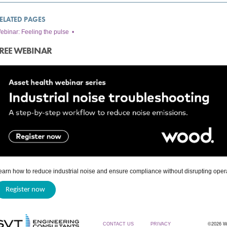
ELATED PAGES
ebinar: Feeling the pulse
•
REE WEBINAR
earn how to reduce industrial noise and ensure compliance without disrupting oper
Register now
CONTACT US
PRIVACY
©2026 