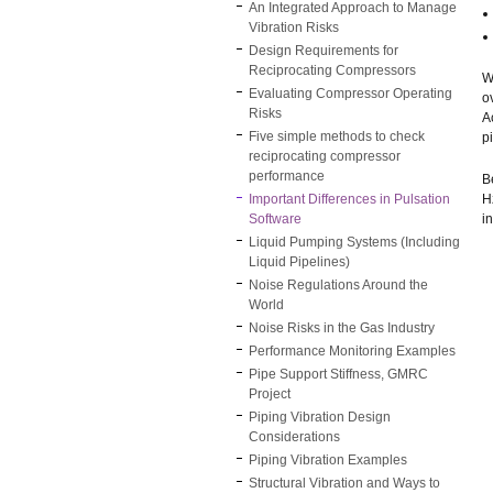
An Integrated Approach to Manage
Vibration Risks
Design Requirements for
Reciprocating Compressors
W
Evaluating Compressor Operating
o
Risks
A
Five simple methods to check
p
reciprocating compressor
performance
B
Important Differences in Pulsation
H
Software
i
Liquid Pumping Systems (Including
Liquid Pipelines)
Noise Regulations Around the
World
Noise Risks in the Gas Industry
Performance Monitoring Examples
Pipe Support Stiffness, GMRC
Project
Piping Vibration Design
Considerations
Piping Vibration Examples
Structural Vibration and Ways to