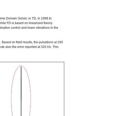
ime Domain Solver, or TD, in 1998 to
hile FD is based on linearized theory.
lsation control and lower vibrations in the
. Based on field results, the pulsations at 160
ote also the error reported at 320 Hz. This