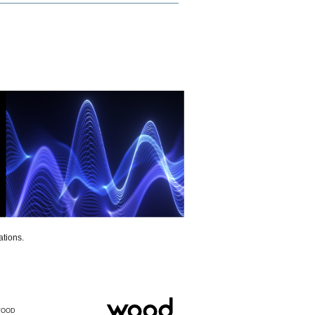
ations.
WOOD