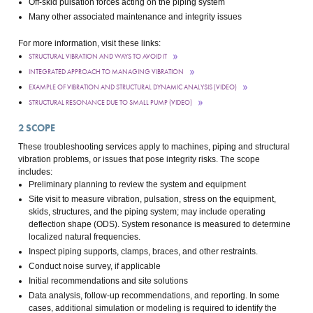
Off-skid pulsation forces acting on the piping system
Many other associated maintenance and integrity issues
For more information, visit these links:
STRUCTURAL VIBRATION AND WAYS TO AVOID IT
INTEGRATED APPROACH TO MANAGING VIBRATION
EXAMPLE OF VIBRATION AND STRUCTURAL DYNAMIC ANALYSIS (VIDEO)
STRUCTURAL RESONANCE DUE TO SMALL PUMP (VIDEO)
2
SCOPE
These troubleshooting services apply to machines, piping and structural
vibration problems, or issues that pose integrity risks. The scope
includes:
Preliminary planning to review the system and equipment
Site visit to measure vibration, pulsation, stress on the equipment,
skids, structures, and the piping system; may include operating
deflection shape (ODS). System resonance is measured to determine
localized natural frequencies.
Inspect piping supports, clamps, braces, and other restraints.
Conduct noise survey, if applicable
Initial recommendations and site solutions
Data analysis, follow-up recommendations, and reporting. In some
cases, additional simulation or modeling is required to identify the