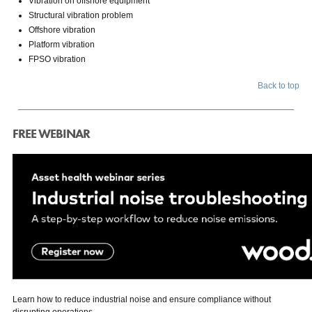
Vibration on offshore equipment
Structural vibration problem
Offshore vibration
Platform vibration
FPSO vibration
Back to top
FREE WEBINAR
Learn how to reduce industrial noise and ensure compliance without