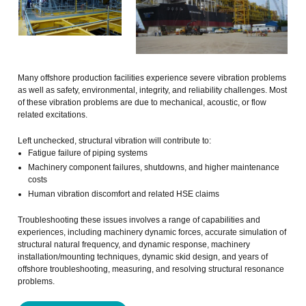
Many offshore production facilities experience severe vibration problems
as well as safety, environmental, integrity, and reliability challenges. Most
of these vibration problems are due to mechanical, acoustic, or flow
related excitations.
Left unchecked, structural vibration will contribute to:
Fatigue failure of piping systems
Machinery component failures, shutdowns, and higher maintenance
costs
Human vibration discomfort and related HSE claims
Troubleshooting these issues involves a range of capabilities and
experiences, including machinery dynamic forces, accurate simulation of
structural natural frequency, and dynamic response, machinery
installation/mounting techniques, dynamic skid design, and years of
offshore troubleshooting, measuring, and resolving structural resonance
problems.