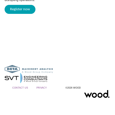
disrupting operations.
Register now
CONTACT US
PRIVACY
©2026 WOOD