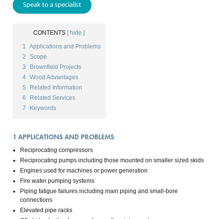
Speak to a specialist
CONTENTS
[ hide ]
1
Applications and Problems
2
Scope
3
Brownfield Projects
4
Wood Advantages
5
Related Information
6
Related Services
7
Keywords
1
APPLICATIONS AND PROBLEMS
Reciprocating compressors
Reciprocating pumps including those mounted on smaller sized skids
Engines used for machines or power generation
Fire water pumping systems
Piping fatigue failures including main piping and small-bore
connections
Elevated pipe racks