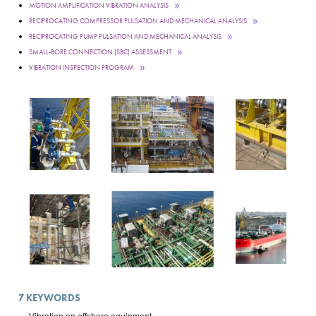
MOTION AMPLIFICATION VIBRATION ANALYSIS
RECIPROCATING COMPRESSOR PULSATION AND MECHANICAL ANALYSIS
RECIPROCATING PUMP PULSATION AND MECHANICAL ANALYSIS
SMALL-BORE CONNECTION (SBC) ASSESSMENT
VIBRATION INSPECTION PROGRAM
7
KEYWORDS