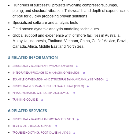
Hundreds of successful projects involving compressors, pumps,
piping, and structural vibration. This wealth and depth of experience is
critical for quickly proposing proven solutions
Specialized software and analysis tools
Field proven dynamic analysis modeling techniques
Global support and experience with offshore facilities in Australia,
Malaysia, Indonesia, Thailand, Vietnam, China, Gulf of Mexico, Brazil,
Canada, Africa, Middle East and North Sea.
5
RELATED INFORMATION
STRUCTURAL VIBRATION AND WAYS TO AVOID IT
INTEGRATED APPROACH TO MANAGING VIBRATION
EXAMPLE OF VIBRATION AND STRUCTURAL DYNAMIC ANALYSIS (VIDEO)
STRUCTURAL RESONANCE DUE TO SMALL PUMP (VIDEO)
PIPING VIBRATION & INTEGRITY ASSESSMENT
TRAINING COURSES
6
RELATED SERVICES
STRUCTURAL VIBRATION AND DYNAMIC DESIGN
REVIEW AND DESIGN SUPPORT
TROUBLESHOOTING, ROOT CAUSE ANALYSIS