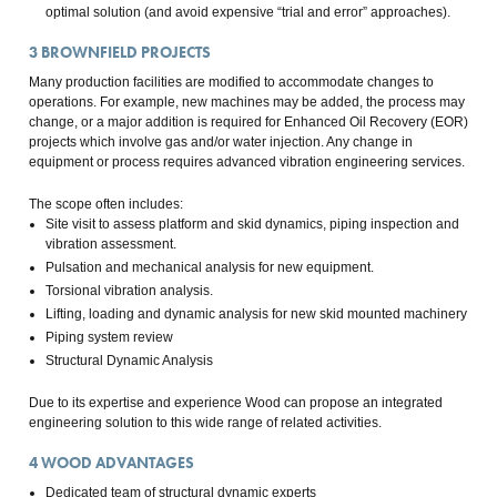
optimal solution (and avoid expensive “trial and error” approaches).
3
BROWNFIELD PROJECTS
Many production facilities are modified to accommodate changes to
operations. For example, new machines may be added, the process may
change, or a major addition is required for Enhanced Oil Recovery (EOR)
projects which involve gas and/or water injection. Any change in
equipment or process requires advanced vibration engineering services.
The scope often includes:
Site visit to assess platform and skid dynamics, piping inspection and
vibration assessment.
Pulsation and mechanical analysis for new equipment.
Torsional vibration analysis.
Lifting, loading and dynamic analysis for new skid mounted machinery
Piping system review
Structural Dynamic Analysis
Due to its expertise and experience Wood can propose an integrated
engineering solution to this wide range of related activities.
4
WOOD ADVANTAGES
Dedicated team of structural dynamic experts