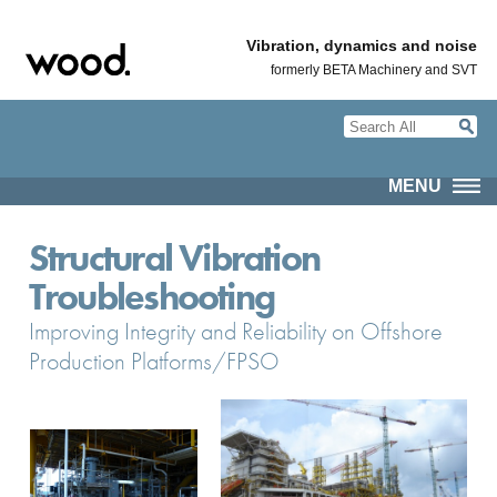
Vibration, dynamics and noise
formerly BETA Machinery and SVT
MENU
Structural Vibration
Troubleshooting
Improving Integrity and Reliability on Offshore
Production Platforms/FPSO