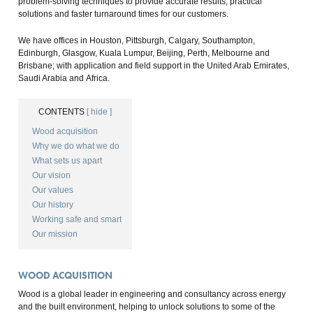
problem-solving techniques to provide accurate results, practical
solutions and faster turnaround times for our customers.
We have offices in Houston, Pittsburgh, Calgary, Southampton,
Edinburgh, Glasgow, Kuala Lumpur, Beijing, Perth, Melbourne and
Brisbane; with application and field support in the United Arab Emirates,
Saudi Arabia and Africa.
CONTENTS
[ hide ]
Wood acquisition
Why we do what we do
What sets us apart
Our vision
Our values
Our history
Working safe and smart
Our mission
WOOD ACQUISITION
Wood is a global leader in engineering and consultancy across energy
and the built environment, helping to unlock solutions to some of the