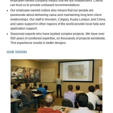
employee-owned company means that we are independent. Clients
can trust us to provide unbiased recommendations.
Our employee-owned culture also means that our people are
passionate about delivering value and maintaining long term client
relationships. Our staff in Houston, Calgary, Kuala Lumpur, and China,
and sales support in other regions of the world provide local help and
application support.
Seasoned experts who have tackled complex projects. We have over
500 years of combined expertise, on thousands of projects worldwide.
This experience results in better designs.
OUR VISION