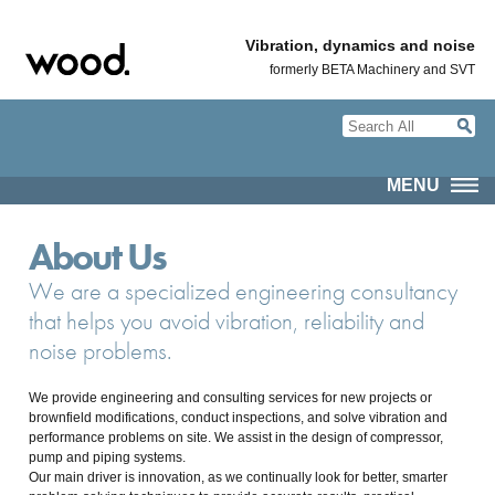
Vibration, dynamics and noise
formerly BETA Machinery and SVT
MENU
About Us
We are a specialized engineering consultancy
that helps you avoid vibration, reliability and
noise problems.
We provide engineering and consulting services for new projects or
brownfield modifications, conduct inspections, and solve vibration and
performance problems on site. We assist in the design of compressor,
pump and piping systems.
Our main driver is innovation, as we continually look for better, smarter