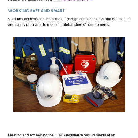
WORKING SAFE AND SMART
VDN has achieved a Certificate of Recognition for its environment, health
and safety programs to meet our global clients’ requirements.
Meeting and exceeding the OH&S legislative requirements of an