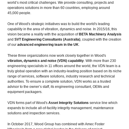
world’s most critical challenges. We provide consulting, projects and
operations solutions in more than 60 countries, employing around
45,000 people.
One of Wood's strategic initiatives was to build the world's leading
capability in the area of vibration, dynamics and noise. In 2015/16, this
vision became a reality with the acquisition of
BETA Machinery Analysis
and
SVT Engineering Consultants (Australia)
, coupled with the creation
of our
advanced engineering team in the UK
.
These three organizations now work closely together in Wood's
vibration, dynamics and noise (VDN) capability
. With more than 230
engineering specialists in 11 offices around the world, the VDN team is a
truly global operation with an industry-leading position based on its niche
range of services, software solutions, industry research and technical
authorities. To ensure a complete solution, VDN works as a trusted
advisor to the owner’s staff, its engineering consultant, OEMs and
equipment packagers.
VDN forms part of Wood's
Asset Integrity Solutions
service line which
expands to include all-of-facility integrity management, maintenance
solutions and inspection services.
In October 2017, Wood Group has combined with Amec Foster