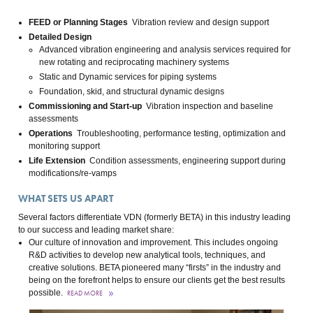
FEED or Planning Stages
Vibration review and design support
Detailed Design
Advanced vibration engineering and analysis services required for
new rotating and reciprocating machinery systems
Static and Dynamic services for piping systems
Foundation, skid, and structural dynamic designs
Commissioning and Start-up
Vibration inspection and baseline
assessments
Operations
Troubleshooting, performance testing, optimization and
monitoring support
Life Extension
Condition assessments, engineering support during
modifications/re-vamps
WHAT SETS US APART
Several factors differentiate VDN (formerly BETA) in this industry leading
to our success and leading market share:
Our culture of innovation and improvement. This includes ongoing
R&D activities to develop new analytical tools, techniques, and
creative solutions. BETA pioneered many “firsts” in the industry and
being on the forefront helps to ensure our clients get the best results
possible.
READ MORE