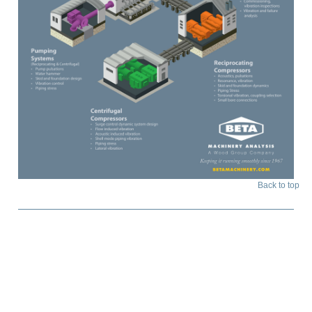
Back to top