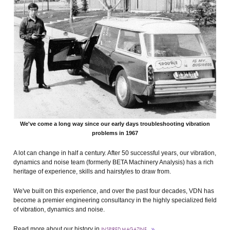
We've come a long way since our early days troubleshooting vibration
problems in 1967
A lot can change in half a century. After 50 successful years, our vibration,
dynamics and noise team (formerly BETA Machinery Analysis) has a rich
heritage of experience, skills and hairstyles to draw from.
We've built on this experience, and over the past four decades, VDN has
become a premier engineering consultancy in the highly specialized field
of vibration, dynamics and noise.
Read more about our history in
INSPIRED MAGAZINE