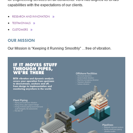
capabilities with the expectations of our clients.
RESEARCH AND INNOVATION
TESTIMONIALS
CUSTOMERS
OUR MISSION
Our Mission is “Keeping it Running Smoothly” …free of vibration.