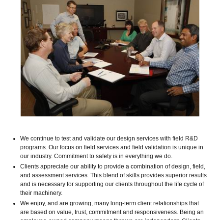
We continue to test and validate our design services with field R&D
programs. Our focus on field services and field validation is unique in
our industry. Commitment to safety is in everything we do.
Clients appreciate our ability to provide a combination of design, field,
and assessment services. This blend of skills provides superior results
and is necessary for supporting our clients throughout the life cycle of
their machinery.
We enjoy, and are growing, many long-term client relationships that
are based on value, trust, commitment and responsiveness. Being an