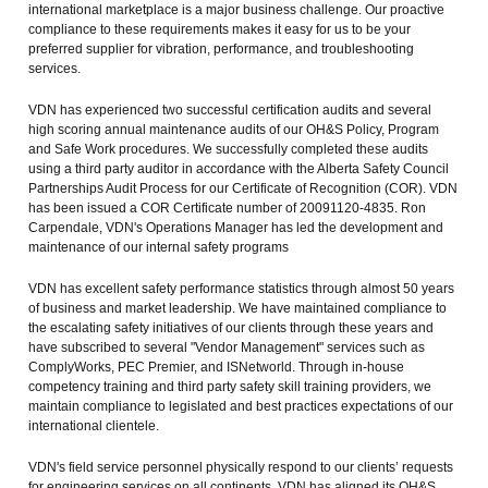
international marketplace is a major business challenge. Our proactive
compliance to these requirements makes it easy for us to be your
preferred supplier for vibration, performance, and troubleshooting
services.
VDN has experienced two successful certification audits and several
high scoring annual maintenance audits of our OH&S Policy, Program
and Safe Work procedures. We successfully completed these audits
using a third party auditor in accordance with the Alberta Safety Council
Partnerships Audit Process for our Certificate of Recognition (COR). VDN
has been issued a COR Certificate number of 20091120-4835. Ron
Carpendale, VDN's Operations Manager has led the development and
maintenance of our internal safety programs
VDN has excellent safety performance statistics through almost 50 years
of business and market leadership. We have maintained compliance to
the escalating safety initiatives of our clients through these years and
have subscribed to several "Vendor Management" services such as
ComplyWorks, PEC Premier, and ISNetworld. Through in-house
competency training and third party safety skill training providers, we
maintain compliance to legislated and best practices expectations of our
international clientele.
VDN's field service personnel physically respond to our clients’ requests
for engineering services on all continents. VDN has aligned its OH&S