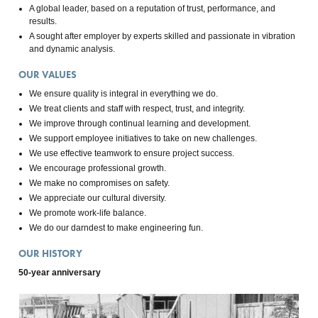
A global leader, based on a reputation of trust, performance, and
results.
A sought after employer by experts skilled and passionate in vibration
and dynamic analysis.
OUR VALUES
We ensure quality is integral in everything we do.
We treat clients and staff with respect, trust, and integrity.
We improve through continual learning and development.
We support employee initiatives to take on new challenges.
We use effective teamwork to ensure project success.
We encourage professional growth.
We make no compromises on safety.
We appreciate our cultural diversity.
We promote work-life balance.
We do our darndest to make engineering fun.
OUR HISTORY
50-year anniversary