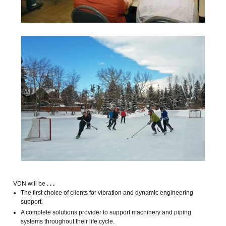
VDN will be
. . .
The first choice of clients for vibration and dynamic engineering
support.
A complete solutions provider to support machinery and piping
systems throughout their life cycle.