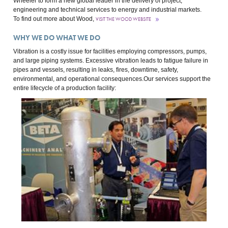
Wheeler to form a new global leader in the delivery of project,
engineering and technical services to energy and industrial markets.
To find out more about Wood,
VISIT THE WOOD WEBSITE
WHY WE DO WHAT WE DO
Vibration is a costly issue for facilities employing compressors, pumps,
and large piping systems. Excessive vibration leads to fatigue failure in
pipes and vessels, resulting in leaks, fires, downtime, safety,
environmental, and operational consequences.Our services support the
entire lifecycle of a production facility: