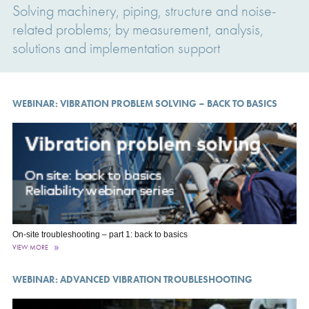
Solving machinery, piping, structure and noise-
related problems; by measurement, analysis,
solutions and implementation support
WEBINAR: VIBRATION PROBLEM SOLVING – BACK TO BASICS
On-site troubleshooting – part 1: back to basics
VIEW MORE
WEBINAR: ADVANCED VIBRATION TROUBLESHOOTING