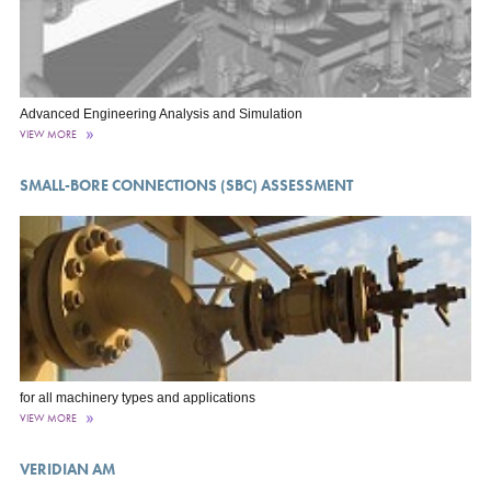
Advanced Engineering Analysis and Simulation
VIEW MORE
SMALL-BORE CONNECTIONS (SBC) ASSESSMENT
for all machinery types and applications
VIEW MORE
VERIDIAN AM