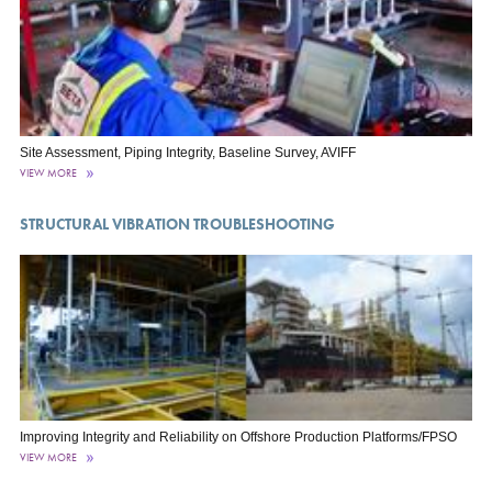
Site Assessment, Piping Integrity, Baseline Survey, AVIFF
VIEW MORE
STRUCTURAL VIBRATION TROUBLESHOOTING
Improving Integrity and Reliability on Offshore Production Platforms/FPSO
VIEW MORE