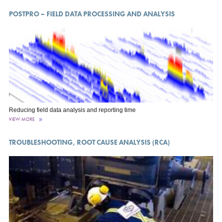
POSTPRO – FIELD DATA PROCESSING AND ANALYSIS
Reducing field data analysis and reporting time
VIEW MORE
TROUBLESHOOTING, ROOT CAUSE ANALYSIS (RCA)