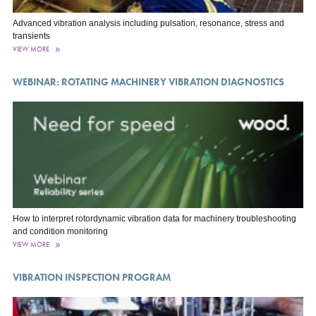
Advanced vibration analysis including pulsation, resonance, stress and
transients
VIEW MORE
WEBINAR: ROTATING MACHINERY VIBRATION DIAGNOSTICS
How to interpret rotordynamic vibration data for machinery troubleshooting
and condition monitoring
VIEW MORE
VIBRATION INSPECTION PROGRAM