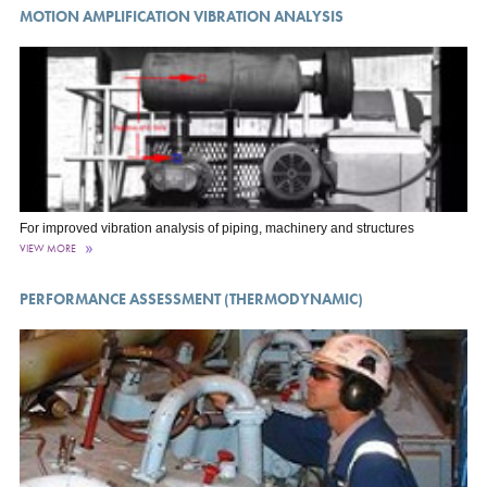
MOTION AMPLIFICATION VIBRATION ANALYSIS
For improved vibration analysis of piping, machinery and structures
VIEW MORE
PERFORMANCE ASSESSMENT (THERMODYNAMIC)