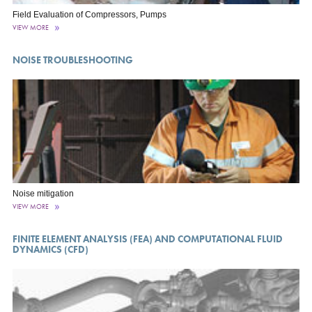
Field Evaluation of Compressors, Pumps
VIEW MORE
NOISE TROUBLESHOOTING
Noise mitigation
VIEW MORE
FINITE ELEMENT ANALYSIS (FEA) AND COMPUTATIONAL FLUID
DYNAMICS (CFD)