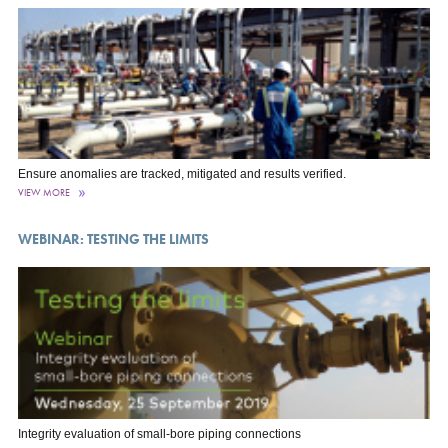
Ensure anomalies are tracked, mitigated and results verified.
VIEW MORE
WEBINAR: TESTING THE LIMITS
Integrity evaluation of small-bore piping connections