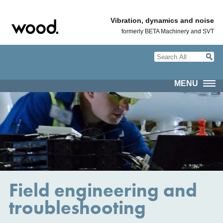
Vibration, dynamics and noise
formerly BETA Machinery and SVT
MENU
Field engineering and
troubleshooting