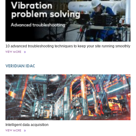
10 advanced troubleshooting techniques to keep your site running smoothly
VIEW MORE
VERIDIAN IDAC
Intelligent data acquisition
VIEW MORE