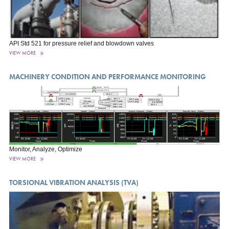
API Std 521 for pressure relief and blowdown valves
VIEW MORE
MACHINERY CONDITION AND PERFORMANCE MONITORING
Monitor, Analyze, Optimize
VIEW MORE
TORSIONAL VIBRATION ANALYSIS (TVA)