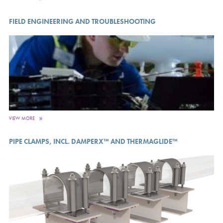
FIELD ENGINEERING AND TROUBLESHOOTING
VIEW MORE
PIPE CLAMPS, INCL. DAMPERX™ AND THERMAGLIDE™