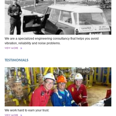
We are a specialized engineering consultancy that helps you avoid
vibration, reliability and noise problems.
VIEW MORE
TESTIMONIALS
We work hard to earn your trust.
VIEW MORE