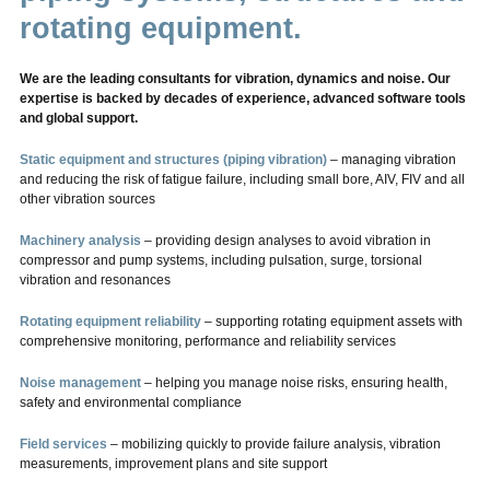
rotating equipment.
We are the leading consultants for vibration, dynamics and noise. Our
expertise is backed by decades of experience, advanced software tools
and global support.
Static equipment and structures (piping vibration)
– managing vibration
and reducing the risk of fatigue failure, including small bore, AIV, FIV and all
other vibration sources
Machinery analysis
– providing design analyses to avoid vibration in
compressor and pump systems, including pulsation, surge, torsional
vibration and resonances
Rotating equipment reliability
– supporting rotating equipment assets with
comprehensive monitoring, performance and reliability services
Noise management
– helping you manage noise risks, ensuring health,
safety and environmental compliance
Field services
– mobilizing quickly to provide failure analysis, vibration
measurements, improvement plans and site support