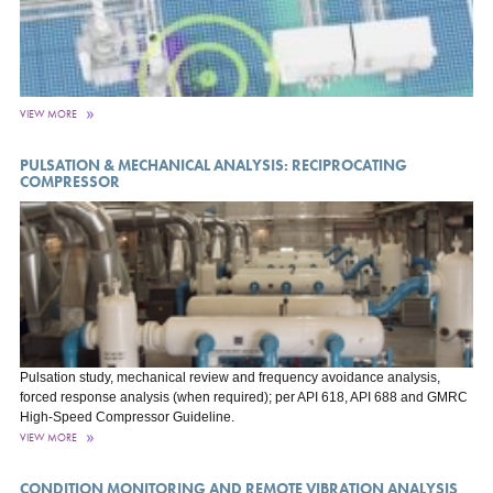
VIEW MORE
PULSATION & MECHANICAL ANALYSIS: RECIPROCATING
COMPRESSOR
Pulsation study, mechanical review and frequency avoidance analysis,
forced response analysis (when required); per API 618, API 688 and GMRC
High-Speed Compressor Guideline.
VIEW MORE
CONDITION MONITORING AND REMOTE VIBRATION ANALYSIS