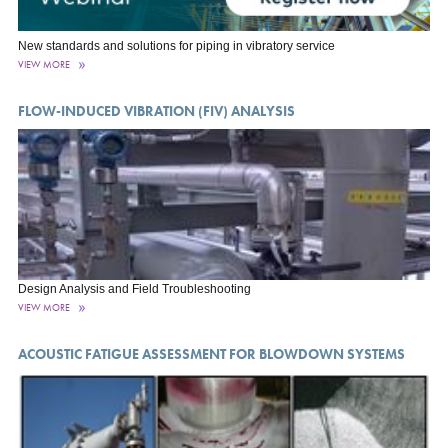
New standards and solutions for piping in vibratory service
VIEW MORE
FLOW-INDUCED VIBRATION (FIV) ANALYSIS
Design Analysis and Field Troubleshooting
VIEW MORE
ACOUSTIC FATIGUE ASSESSMENT FOR BLOWDOWN SYSTEMS