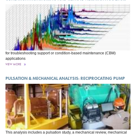
for troubleshooting support or condition-based maintenance (CBM)
applications
VIEW MORE
PULSATION & MECHANICAL ANALYSIS: RECIPROCATING PUMP
This analysis includes a pulsation study, a mechanical review, mechanical