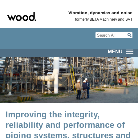
Vibration, dynamics and noise
formerly BETA Machinery and SVT
MENU
Improving the integrity,
reliability and performance of
piping systems, structures and