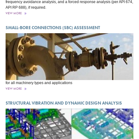
frequency avoidance analysis, and a forced response analysis (per API 674,
API RP 688), if required.
VIEW MORE
SMALL-BORE CONNECTIONS (SBC) ASSESSMENT
for all machinery types and applications
VIEW MORE
STRUCTURAL VIBRATION AND DYNAMIC DESIGN ANALYSIS