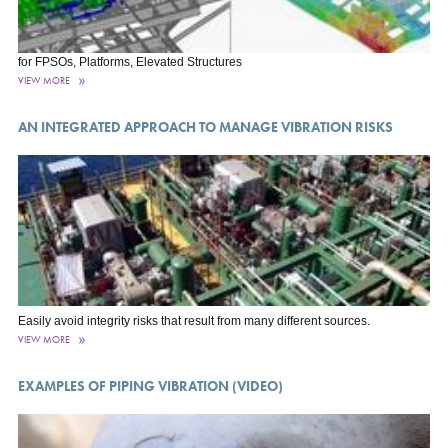
for FPSOs, Platforms, Elevated Structures
VIEW MORE
AN INTEGRATED APPROACH TO MANAGE VIBRATION RISKS
Easily avoid integrity risks that result from many different sources.
VIEW MORE
EXAMPLES OF PIPING VIBRATION (VIDEO)