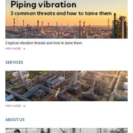
3 typical vibration threats and how to tame them.
VIEW MORE
SERVICES
VIEW MORE
ABOUT US