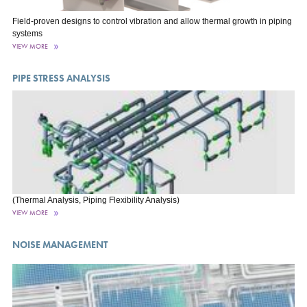
Field-proven designs to control vibration and allow thermal growth in piping
systems
VIEW MORE
PIPE STRESS ANALYSIS
(Thermal Analysis, Piping Flexibility Analysis)
VIEW MORE
NOISE MANAGEMENT