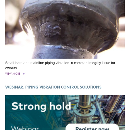
Small-bore and mainline piping vibration: a common integrity issue for
owners.
VIEW MORE
WEBINAR: PIPING VIBRATION CONTROL SOLUTIONS