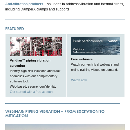
Anti-vibration products
– solutions to address vibration and thermal stress,
including DamperX clamps and supports
FEATURED
Free webinars
Veridian™ piping vibration
Watch our technical webinars and
screening
online training videos on demand.
Identify high-risk locations and track
anomalies with our complimentary
Watch now
software tool.
Web-based, secure, confidential.
Get started with a free account
WEBINAR: PIPING VIBRATION – FROM EXCITATION TO
MITIGATION