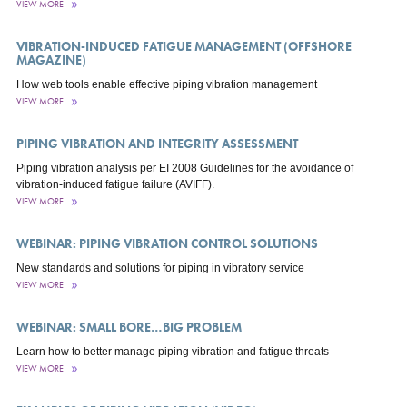
VIEW MORE
VIBRATION-INDUCED FATIGUE MANAGEMENT (OFFSHORE
MAGAZINE)
How web tools enable effective piping vibration management
VIEW MORE
PIPING VIBRATION AND INTEGRITY ASSESSMENT
Piping vibration analysis per EI 2008 Guidelines for the avoidance of
vibration-induced fatigue failure (AVIFF).
VIEW MORE
WEBINAR: PIPING VIBRATION CONTROL SOLUTIONS
New standards and solutions for piping in vibratory service
VIEW MORE
WEBINAR: SMALL BORE…BIG PROBLEM
Learn how to better manage piping vibration and fatigue threats
VIEW MORE