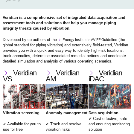
Veridian is a comprehensive set of integrated data acquisition and
assessment tools and solutions that help you manage piping
integrity threats caused by vibration.
Developed by co-authors of the
(the
Energy Institute’s AVIFF Guideline
global standard for piping vibration) and extensively field-tested, Veridian
provides you with a quick and easy way to identify high-risk locations,
track anomalies, determine associated remedial actions and accelerate
detailed simulation and analysis of various operating scenarios.
Veridian
Veridian
Veridian
VS
AM
iDAC
Vibration screening
Anomaly management
Data acquisition
Cost-effective, safe
Available for you to
Track and resolve
and enduring monitoring
use for free
vibration risks
solution