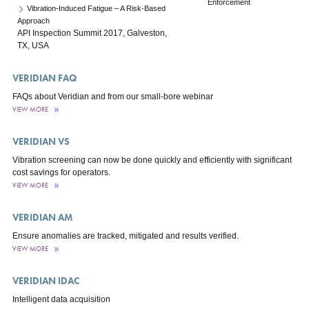
Enforcement
Vibration-Induced Fatigue – A Risk-Based
Approach
API Inspection Summit 2017, Galveston,
TX, USA
VERIDIAN FAQ
FAQs about Veridian and from our small-bore webinar
VIEW MORE
VERIDIAN VS
Vibration screening can now be done quickly and efficiently with significant
cost savings for operators.
VIEW MORE
VERIDIAN AM
Ensure anomalies are tracked, mitigated and results verified.
VIEW MORE
VERIDIAN IDAC
Intelligent data acquisition