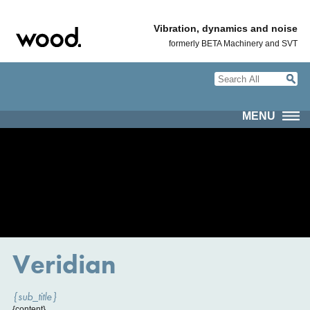
Vibration, dynamics and noise
formerly BETA Machinery and SVT
MENU
Veridian
{sub_title}
{content}