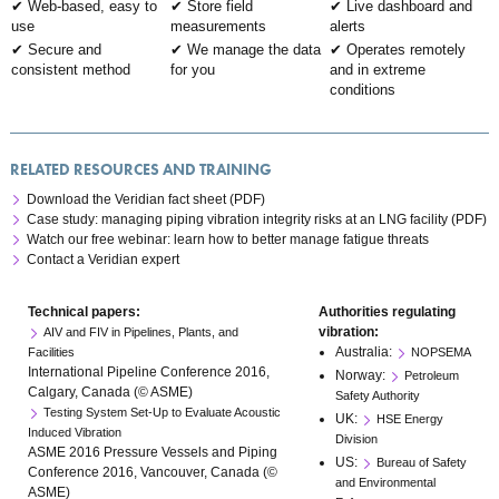
Web-based, easy to
Store field
Live dashboard and
use
measurements
alerts
Secure and
We manage the data
Operates remotely
consistent method
for you
and in extreme
conditions
RELATED RESOURCES AND TRAINING
Download the Veridian fact sheet (PDF)
Case study: managing piping vibration integrity risks at an LNG facility (PDF)
Watch our free webinar: learn how to better manage fatigue threats
Contact a Veridian expert
Technical papers:
Authorities regulating
vibration:
AIV and FIV in Pipelines, Plants, and
Australia:
Facilities
NOPSEMA
International Pipeline Conference 2016,
Norway:
Petroleum
Calgary, Canada (© ASME)
Safety Authority
Testing System Set-Up to Evaluate Acoustic
UK:
HSE Energy
Induced Vibration
Division
ASME 2016 Pressure Vessels and Piping
US:
Bureau of Safety
Conference 2016, Vancouver, Canada (©
and Environmental
ASME)