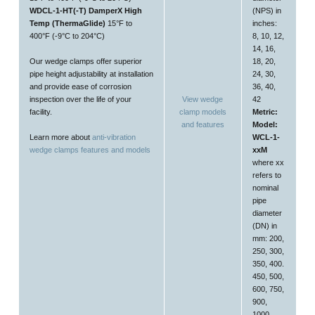
WDCL-1-HT(-T) DamperX High
(NPS) in
Temp (ThermaGlide)
15°F to
inches:
400°F (-9°C to 204°C)
8, 10, 12,
14, 16,
Our wedge clamps offer superior
18, 20,
pipe height adjustability at installation
24, 30,
and provide ease of corrosion
36, 40,
inspection over the life of your
View wedge
42
facility.
clamp models
Metric:
and features
Model:
Learn more about
anti-vibration
WCL-1-
wedge clamps features and models
xxM
where xx
refers to
nominal
pipe
diameter
(DN) in
mm: 200,
250, 300,
350, 400.
450, 500,
600, 750,
900,
1000,