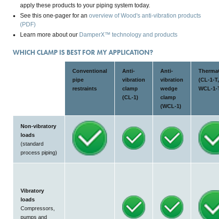
apply these products to your piping system today.
See this one-pager for an
overview of Wood's anti-vibration products
(PDF)
Learn more about our
DamperX™ technology and products
WHICH CLAMP IS BEST FOR MY APPLICATION?
Conventional
Anti-
Anti-
Therma
pipe
vibration
vibration
(CL-1-T,
restraints
clamp
wedge
WCL-1-
(CL-1)
clamp
(WCL-1)
Non-vibratory
loads
(standard
process piping)
Vibratory
loads
Compressors,
pumps and