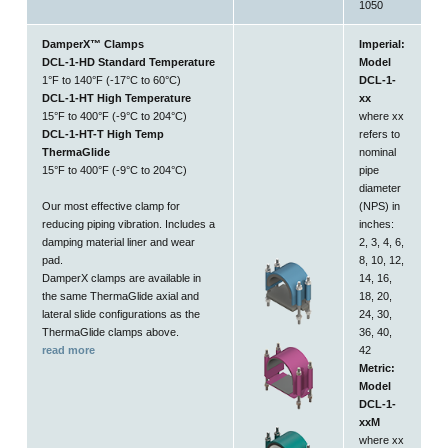
1050
DamperX™ Clamps
Imperial:
DCL-1-HD Standard Temperature
Model
1°F to 140°F (-17°C to 60°C)
DCL-1-
DCL-1-HT High Temperature
xx
15°F to 400°F (-9°C to 204°C)
where xx
DCL-1-HT-T High Temp
refers to
ThermaGlide
nominal
15°F to 400°F (-9°C to 204°C)
pipe
diameter
Our most effective clamp for
(NPS) in
reducing piping vibration. Includes a
inches:
damping material liner and wear
2, 3, 4, 6,
pad.
8, 10, 12,
DamperX clamps are available in
14, 16,
the same ThermaGlide axial and
18, 20,
lateral slide configurations as the
24, 30,
ThermaGlide clamps above.
36, 40,
read more
42
Metric:
Model
DCL-1-
xxM
where xx