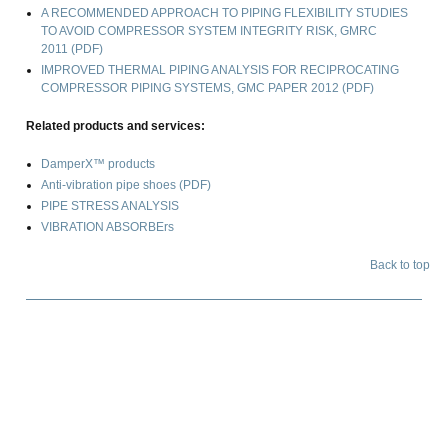
A RECOMMENDED APPROACH TO PIPING FLEXIBILITY STUDIES
TO AVOID COMPRESSOR SYSTEM INTEGRITY RISK
, GMRC
2011 (PDF)
IMPROVED THERMAL PIPING ANALYSIS FOR RECIPROCATING
COMPRESSOR PIPING SYSTEMS
, GMC PAPER 2012 (PDF)
Related products and services:
DamperX™ products
Anti-vibration pipe shoes (PDF)
PIPE STRESS ANALYSIS
VIBRATION ABSORBErs
Back to top