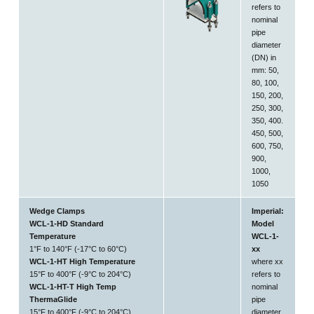
refers to
nominal
pipe
diameter
(DN) in
mm: 50,
80, 100,
150, 200,
250, 300,
350, 400.
450, 500,
600, 750,
900,
1000,
1050
Wedge Clamps
Imperial:
WCL-1-HD Standard
Model
Temperature
WCL-1-
1°F to 140°F (-17°C to 60°C)
xx
WCL-1-HT High Temperature
where xx
15°F to 400°F (-9°C to 204°C)
refers to
WCL-1-HT-T High Temp
nominal
ThermaGlide
pipe
15°F to 400°F (-9°C to 204°C)
diameter