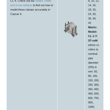
CL-4. Check out our
Shake, Rattle
8, 10, 12,
and Grow webinar
to find out how to
14, 16,
model these clamps accurately in
18, 20,
Caesar II.
24, 30,
36, 40,
42
Metric:
Model:
CL-1-T-
ST-xxM
where xx
refers to
nominal
pipe
diameter
(DN) in
mm: 50,
80, 100,
150, 200,
250, 300,
350, 400.
450, 500,
600, 750,
900,
1000,