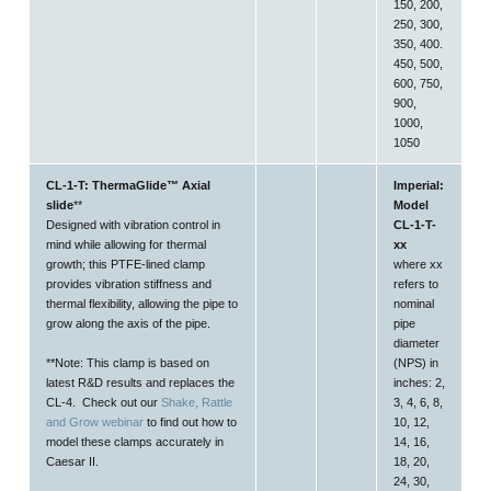
150, 200,
250, 300,
350, 400.
450, 500,
600, 750,
900,
1000,
1050
CL-1-T: ThermaGlide™ Axial
Imperial:
slide
**
Model
Designed with vibration control in
CL-1-T-
mind while allowing for thermal
xx
growth; this PTFE-lined clamp
where xx
provides vibration stiffness and
refers to
thermal flexibility, allowing the pipe to
nominal
grow
along the axis
of the pipe.
pipe
diameter
**Note: This clamp is based on
(NPS) in
latest R&D results and replaces the
inches: 2,
CL-4. Check out our
Shake, Rattle
3, 4, 6, 8,
and Grow webinar
to find out how to
10, 12,
model these clamps accurately in
14, 16,
Caesar II.
18, 20,
24, 30,