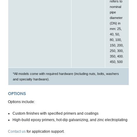
refers to
nominal
pipe
diameter
(DN) in
mm: 25,
40, 50,
80, 100,
150, 200,
250, 300,
350, 400.
450, 500
*All models come with required hardware (including nuts, bolts, washers
and specialty hardware).
OPTIONS
Options include:
Custom finishes with specified primers and coatings
High-build epoxy primers, hot-dip galvanizing, and zinc electroplating
Contact us
for application support.