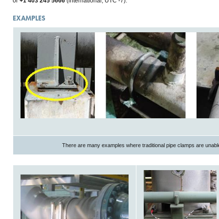
or
+1 403 245 5666
(international, UTC -7).
EXAMPLES
There are many examples where traditional pipe clamps are unable