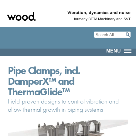
Vibration, dynamics and noise
formerly BETA Machinery and SVT
MENU
Pipe Clamps, incl.
DamperX™ and
ThermaGlide™
Field-proven designs to control vibration and
allow thermal growth in piping systems