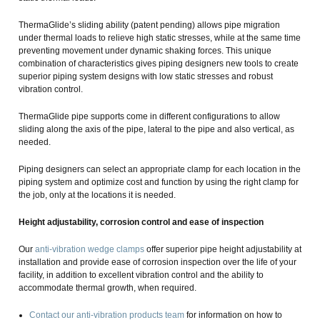
ThermaGlide’s sliding ability (patent pending) allows pipe migration
under thermal loads to relieve high static stresses, while at the same time
preventing movement under dynamic shaking forces. This unique
combination of characteristics gives piping designers new tools to create
superior piping system designs with low static stresses and robust
vibration control.
ThermaGlide pipe supports come in different configurations to allow
sliding along the axis of the pipe, lateral to the pipe and also vertical, as
needed.
Piping designers can select an appropriate clamp for each location in the
piping system and optimize cost and function by using the right clamp for
the job, only at the locations it is needed.
Height adjustability, corrosion control and ease of inspection
Our
anti-vibration wedge clamps
offer superior pipe height adjustability at
installation and provide ease of corrosion inspection over the life of your
facility, in addition to excellent vibration control and the ability to
accommodate thermal growth, when required.
Contact our anti-vibration products team
for information on how to