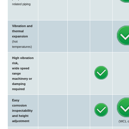
related piping
Vibration and
thermal
expansion
(hot
temperatures)
High vibration
risk,
wide speed
range
machinery or
damping
required
Easy
corrosion
inspectability
and height
adjustment
(WCL o