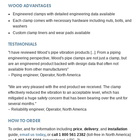
WOOD ADVANTAGES
Engineered clamps with detailed engineering data available
Each clamp comes with necessary hardware including nuts, bolts, and
washers
Custom clamp liners and wear pads available
TESTIMONIALS
"I have reviewed Wood’s pipe vibration products [...]. From a piping
engineering perspective, Wood's pipe clamps are not just a clamp, but
are an engineered product backed with design data that often not
available from other manufacturers"
– Piping engineer, Operator, North America
"We are very pleased with the end product we received. The clamp
effectively reduced the vibration to an acceptable level, which has
mitigated a huge safety concern that has been bearing over the unit for
several months."
– Reliability engineer, Operator, North America
HOW TO ORDER
To order, and for information including
price
,
delivery
, and
installation
guide,
email us today
,
or
call 1 800 561 2382
(toll-free in North America)