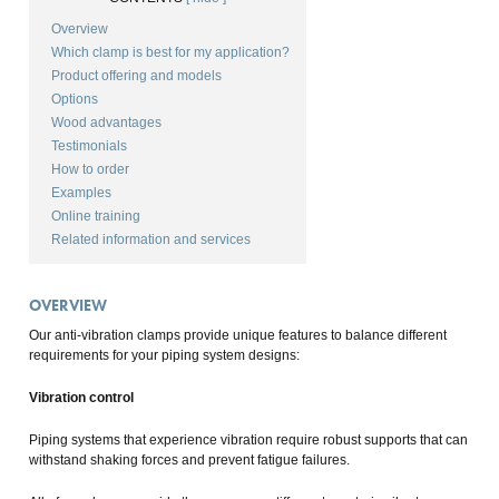
Overview
Which clamp is best for my application?
Product offering and models
Options
Wood advantages
Testimonials
How to order
Examples
Online training
Related information and services
OVERVIEW
Our anti-vibration clamps provide unique features to balance different
requirements for your piping system designs:
Vibration control
Piping systems that experience vibration require robust supports that can
withstand shaking forces and prevent fatigue failures.