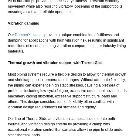
All of our clamps provide the necessary stiffness to restrain vibratory
movement while also resisting vibratory loosening of the support bolts,
ensuring a safe and reliable operation.
Vibration damping
Our
DamperX clamps
provide a unique combination of stiffness and
damping for applications with high vibration risk, resulting in significant
reductions of resonant piping vibration compared to other industry lining
materials.
Thermal growth and vibration support with ThermaGlide
Most piping systems require a flexible design to allow for thermal growth
and shrinkage due to temperature changes. Without adequate flexibility,
the piping can experience high static stresses, causing a plethora of
problems including low-cycle fatigue, excessive equipment nozzle loads,
machinery casing distortion, excessive support structure loads and
others. This design consideration for flexibility often conflicts with
vibration design requirements for stiffness and rigidity.
Our line of ThermaGlide anti-vibration clamps accommodate both
thermal and vibration design criteria by providing a clamp with
exceptional vibration control that can also allow the pipe to slide under
static thermal loads.