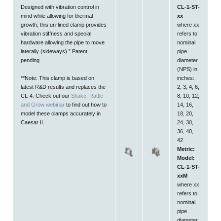
Designed with vibration control in
CL-1-ST-
mind while allowing for thermal
xx
growth; this un-lined clamp provides
where xx
vibration stiffness and special
refers to
hardware allowing the pipe to move
nominal
laterally (sideways)
.” Patent
pipe
pending.
diameter
(NPS) in
**Note: This clamp is based on
inches:
latest R&D results and replaces the
2, 3, 4, 6,
CL-4. Check out our
Shake, Rattle
8, 10, 12,
and Grow webinar
to find out how to
14, 16,
model these clamps accurately in
18, 20,
Caesar II.
24, 30,
36, 40,
42
Metric:
Model:
CL-1-ST-
xxM
where xx
refers to
nominal
pipe
diameter