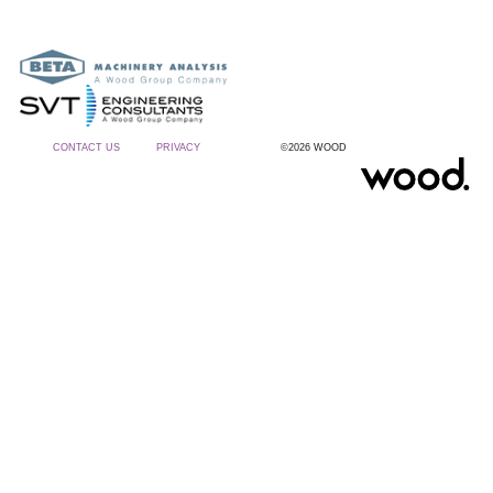
CONTACT US
PRIVACY
©2026 WOOD