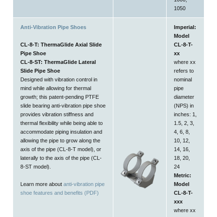
1050
Anti-Vibration Pipe Shoes
Imperial:
Model
CL-8-T: ThermaGlide Axial Slide
CL-8-T-
Pipe Shoe
xx
CL-8-ST: ThermaGlide Lateral
where xx
Slide Pipe Shoe
refers to
Designed with vibration control in
nominal
mind while allowing for thermal
pipe
growth; this patent-pending PTFE
diameter
slide bearing anti-vibration pipe shoe
(NPS) in
provides vibration stiffness and
inches: 1,
thermal flexibility while being able to
1.5, 2, 3,
accommodate piping insulation and
4, 6, 8,
allowing the pipe to grow along the
10, 12,
axis of the pipe (CL-8-T model), or
14, 16,
laterally to the axis of the pipe (CL-
18, 20,
8-ST model).
24
Metric:
Learn more about
anti-vibration pipe
Model
shoe features and benefits (PDF)
CL-8-T-
xxx
where xx