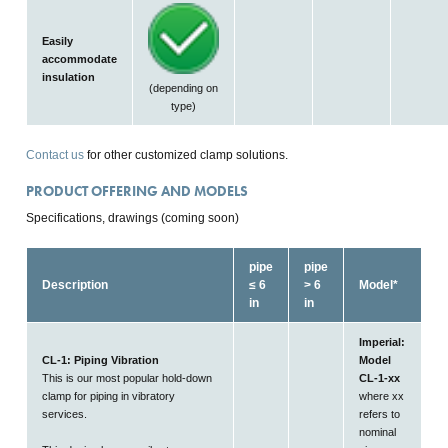
Easily
accommodate
insulation
(depending on
type)
Contact us
for other customized clamp solutions.
PRODUCT OFFERING AND MODELS
Specifications, drawings (coming soon)
pipe
pipe
Description
≤ 6
> 6
Model*
in
in
Imperial:
CL-1: Piping Vibration
Model
This is our most popular hold-down
CL-1-xx
clamp for piping in vibratory
where xx
services.
refers to
nominal