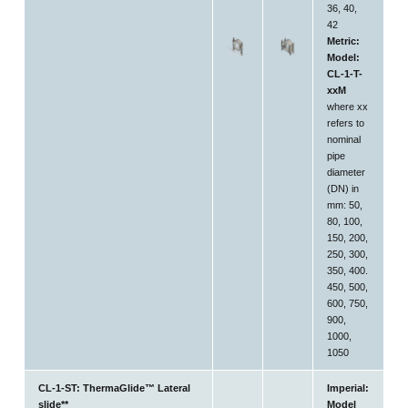
36, 40,
42
Metric:
Model:
CL-1-T-
xxM
where xx
refers to
nominal
pipe
diameter
(DN) in
mm: 50,
80, 100,
150, 200,
250, 300,
350, 400.
450, 500,
600, 750,
900,
1000,
1050
CL-1-ST: ThermaGlide™ Lateral
Imperial:
slide**
Model