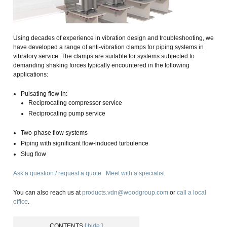
Using decades of experience in vibration design and troubleshooting, we
have developed a range of anti-vibration clamps for piping systems in
vibratory service. The clamps are suitable for systems subjected to
demanding shaking forces typically encountered in the following
applications:
Pulsating flow in:
Reciprocating compressor service
Reciprocating pump service
Two-phase flow systems
Piping with significant flow-induced turbulence
Slug flow
Ask a question / request a quote
Meet with a specialist
You can also reach us at
products.vdn@woodgroup.com
or
call a local
office
.
CONTENTS
[ hide ]