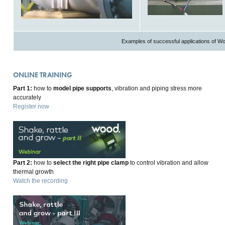
Examples of successful applications of W
ONLINE TRAINING
Part 1:
how to
model pipe supports
, vibration and piping stress more
accurately
Register now
Part 2:
how to
select the right pipe clamp
to control vibration and allow
thermal growth
Watch the recording