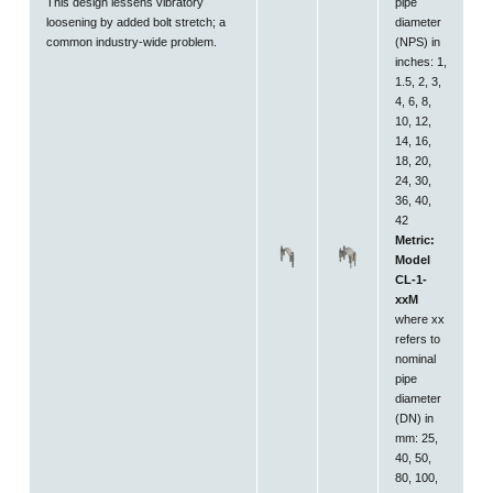
This design lessens vibratory
pipe
loosening by added bolt stretch; a
diameter
common industry-wide problem.
(NPS) in
inches: 1,
1.5, 2, 3,
4, 6, 8,
10, 12,
14, 16,
18, 20,
24, 30,
36, 40,
42
Metric:
Model
CL-1-
xxM
where xx
refers to
nominal
pipe
diameter
(DN) in
mm: 25,
40, 50,
80, 100,