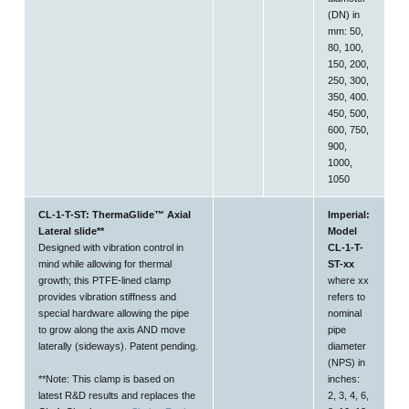
(DN) in
mm: 50,
80, 100,
150, 200,
250, 300,
350, 400.
450, 500,
600, 750,
900,
1000,
1050
CL-1-T-ST: ThermaGlide™ Axial
Imperial:
Lateral slide**
Model
Designed with vibration control in
CL-1-T-
mind while allowing for thermal
ST-xx
growth; this PTFE-lined clamp
where xx
provides vibration stiffness and
refers to
special hardware allowing the pipe
nominal
to
grow along the axis AND move
pipe
laterally (sideways).
Patent pending.
diameter
(NPS) in
**Note: This clamp is based on
inches:
latest R&D results and replaces the
2, 3, 4, 6,