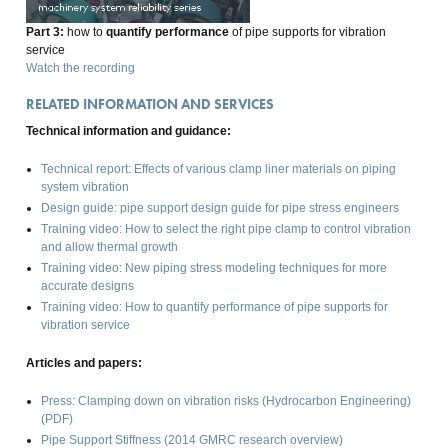
Part 3:
how to
quantify performance
of pipe supports for vibration
service
Watch the recording
RELATED INFORMATION AND SERVICES
Technical information and guidance:
Technical report: Effects of various clamp liner materials on piping
system vibration
Design guide: pipe support design guide for pipe stress engineers
Training video: How to select the right pipe clamp to control vibration
and allow thermal growth
Training video: New piping stress modeling techniques for more
accurate designs
Training video: How to quantify performance of pipe supports for
vibration service
Articles and papers:
Press: Clamping down on vibration risks (
Hydrocarbon Engineering
)
(PDF)
Pipe Support Stiffness (2014 GMRC research overview)