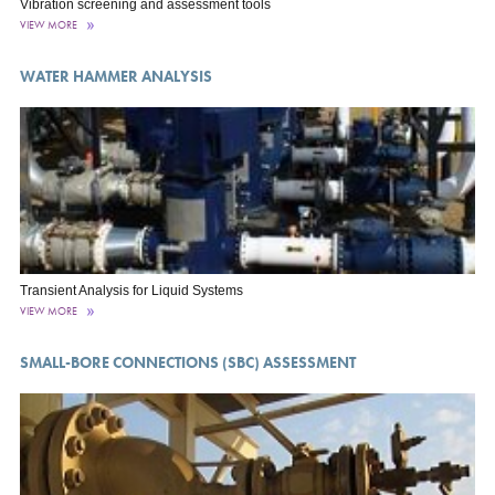
Vibration screening and assessment tools
VIEW MORE
WATER HAMMER ANALYSIS
Transient Analysis for Liquid Systems
VIEW MORE
SMALL-BORE CONNECTIONS (SBC) ASSESSMENT