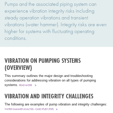
Pumps and the associated piping system can
experience vibration integrity risks including
steady operation vibrations and transient
vibrations (water hammer). Integrity risks are even
higher for systems with fluctuating operating
conditions.
VIBRATION ON PUMPING SYSTEMS
(OVERVIEW)
This summary outlines the major design and troubleshooting
considerations for addressing vibration on all types of pumping
systems.
READ MORE
VIBRATION AND INTEGRITY CHALLENGES
The following are examples of pump vibration and integrity challenges:
WATER HAMMER ANALYSIS - CASE STUDY (PDF)