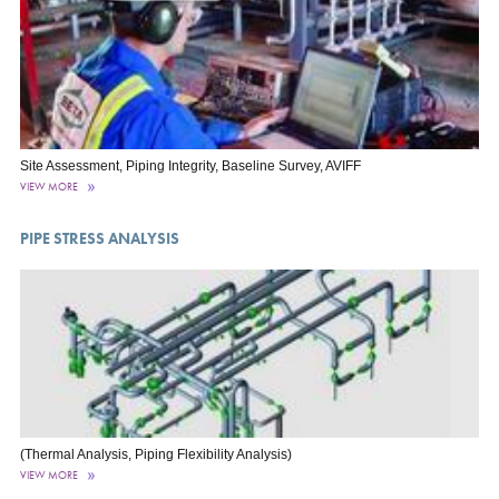
Site Assessment, Piping Integrity, Baseline Survey, AVIFF
VIEW MORE
PIPE STRESS ANALYSIS
(Thermal Analysis, Piping Flexibility Analysis)
VIEW MORE