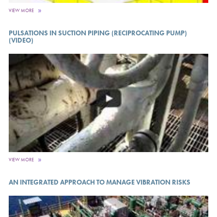
VIEW MORE
PULSATIONS IN SUCTION PIPING (RECIPROCATING PUMP)
(VIDEO)
VIEW MORE
AN INTEGRATED APPROACH TO MANAGE VIBRATION RISKS