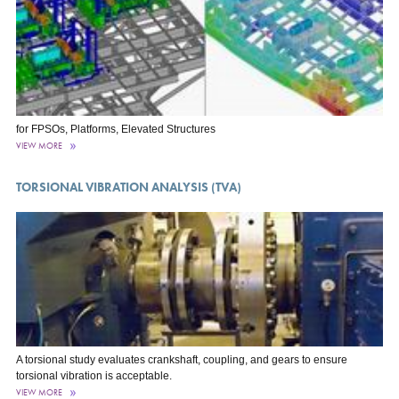
for FPSOs, Platforms, Elevated Structures
VIEW MORE
TORSIONAL VIBRATION ANALYSIS (TVA)
A torsional study evaluates crankshaft, coupling, and gears to ensure
torsional vibration is acceptable.
VIEW MORE