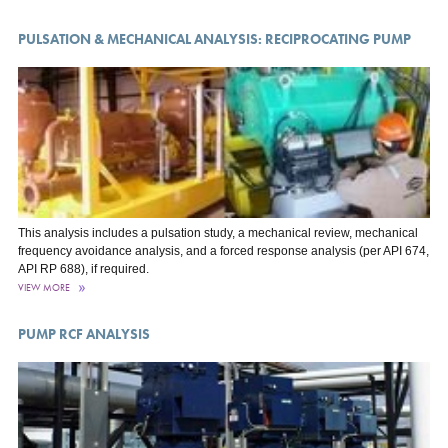
PULSATION & MECHANICAL ANALYSIS: RECIPROCATING PUMP
This analysis includes a pulsation study, a mechanical review, mechanical
frequency avoidance analysis, and a forced response analysis (per API 674,
API RP 688), if required.
VIEW MORE
PUMP RCF ANALYSIS