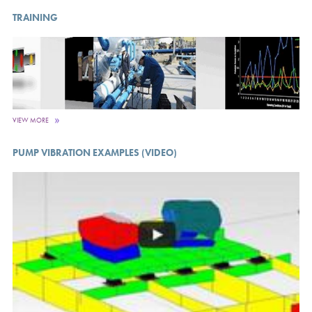
TRAINING
VIEW MORE
PUMP VIBRATION EXAMPLES (VIDEO)