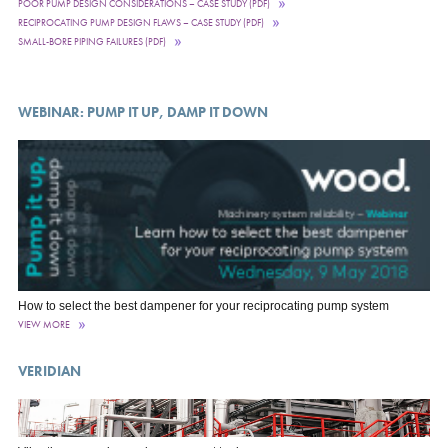
POOR PUMP DESIGN CONSIDERATIONS – CASE STUDY (PDF)
RECIPROCATING PUMP DESIGN FLAWS – CASE STUDY (PDF)
SMALL-BORE PIPING FAILURES (PDF)
WEBINAR: PUMP IT UP, DAMP IT DOWN
How to select the best dampener for your reciprocating pump system
VIEW MORE
VERIDIAN