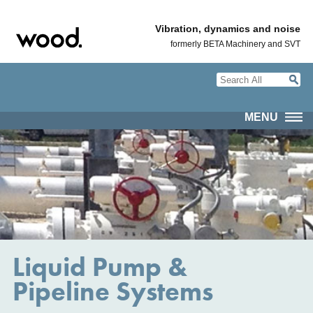
Vibration, dynamics and noise
formerly BETA Machinery and SVT
MENU
Liquid Pump &
Pipeline Systems