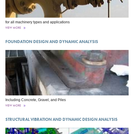
for all machinery types and applications
VIEW MORE
FOUNDATION DESIGN AND DYNAMIC ANALYSIS
Including Concrete, Gravel, and Piles
VIEW MORE
STRUCTURAL VIBRATION AND DYNAMIC DESIGN ANALYSIS