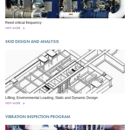
Reed critical frequency
VIEW MORE
SKID DESIGN AND ANALYSIS
Lifting, Environmental Loading; Static and Dynamic Design
VIEW MORE
VIBRATION INSPECTION PROGRAM