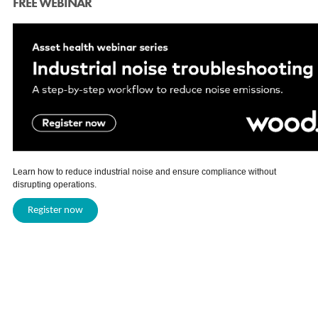
FREE WEBINAR
Learn how to reduce industrial noise and ensure compliance without
disrupting operations.
Register now