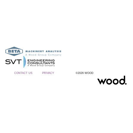
CONTACT US
PRIVACY
©2026 WOOD