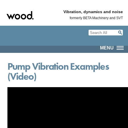
Vibration, dynamics and noise
formerly BETA Machinery and SVT
MENU
Pump Vibration Examples
(Video)