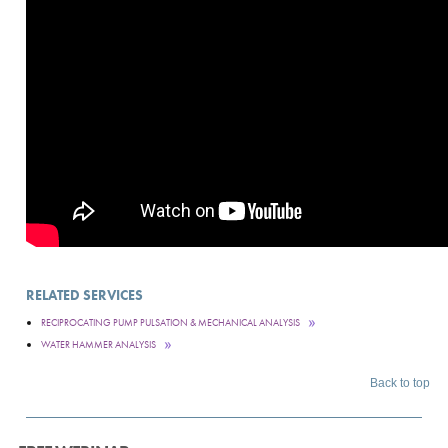
RELATED SERVICES
RECIPROCATING PUMP PULSATION & MECHANICAL ANALYSIS
WATER HAMMER ANALYSIS
Back to top