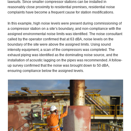
lawsuits. Since smaller compressor stations can be installed in
reasonably close proximity to residential premises, residential noise
complaints have become a frequent cause for station modifications.
In this example, high noise levels were present during commissioning of
a compressor station on a site’s boundary, and non-compliance with the
assigned environmental noise limits was identified. The noise consultant
called by the operator confirmed that at 63 dBA, noise levels on the
boundary of the site were above the assigned limits. Using sound
intensity equipment, a scan of the compressors was completed. The
exhaust piping was identified as the dominating noise source, and the
installation of acoustic lagging on the pipes was recommended. A follow-
up survey confirmed that the noise was brought down to 50 dBA,
ensuring compliance below the assigned levels.