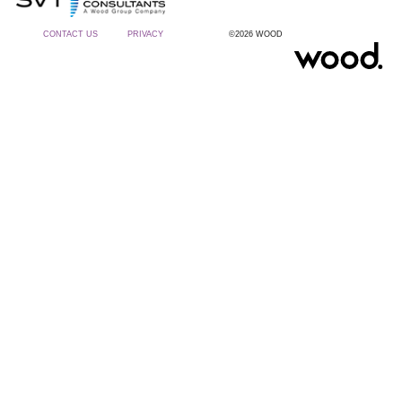
CONTACT US
PRIVACY
©2026 WOOD