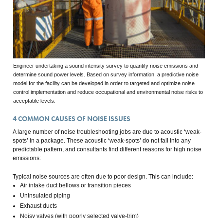
Engineer undertaking a sound intensity survey to quantify noise emissions and
determine sound power levels. Based on survey information, a predictive noise
model for the facility can be developed in order to targeted and optimize noise
control implementation and reduce occupational and environmental noise risks to
acceptable levels.
4
COMMON CAUSES OF NOISE ISSUES
A large number of noise troubleshooting jobs are due to acoustic ‘weak-
spots’ in a package. These acoustic ‘weak-spots’ do not fall into any
predictable pattern, and consultants find different reasons for high noise
emissions:
Typical noise sources are often due to poor design. This can include:
Air intake duct bellows or transition pieces
Uninsulated piping
Exhaust ducts
Noisy valves (with poorly selected valve-trim)