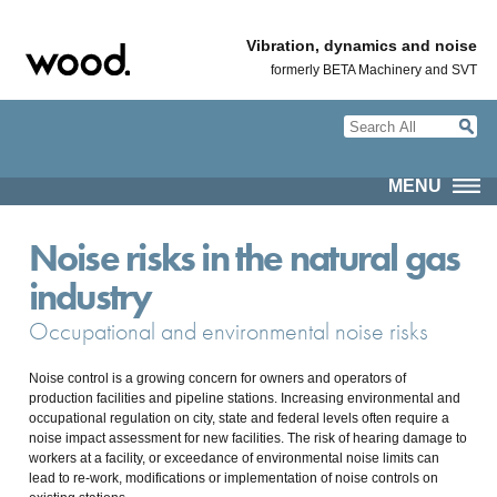
Vibration, dynamics and noise
formerly BETA Machinery and SVT
MENU
Noise risks in the natural gas
industry
Occupational and environmental noise risks
Noise control is a growing concern for owners and operators of
production facilities and pipeline stations. Increasing environmental and
occupational regulation on city, state and federal levels often require a
noise impact assessment for new facilities. The risk of hearing damage to
workers at a facility, or exceedance of environmental noise limits can
lead to re-work, modifications or implementation of noise controls on