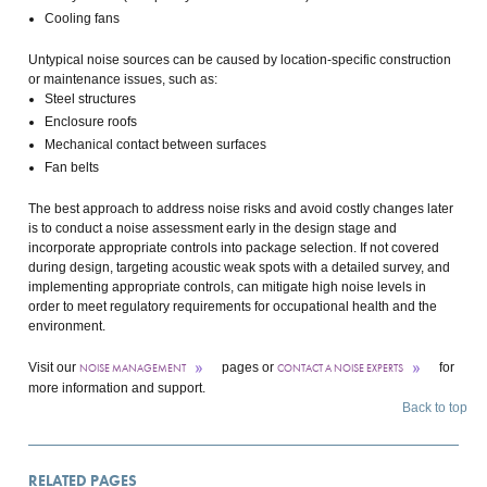
Cooling fans
Untypical noise sources can be caused by location-specific construction
or maintenance issues, such as:
Steel structures
Enclosure roofs
Mechanical contact between surfaces
Fan belts
The best approach to address noise risks and avoid costly changes later
is to conduct a noise assessment early in the design stage and
incorporate appropriate controls into package selection. If not covered
during design, targeting acoustic weak spots with a detailed survey, and
implementing appropriate controls, can mitigate high noise levels in
order to meet regulatory requirements for occupational health and the
environment.
Visit our
pages or
for
NOISE MANAGEMENT
CONTACT A NOISE EXPERTS
more information and support.
Back to top
RELATED PAGES