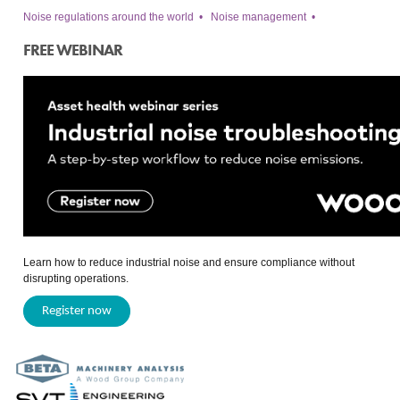
Noise regulations around the world
•
Noise management
•
FREE WEBINAR
Learn how to reduce industrial noise and ensure compliance without
disrupting operations.
Register now