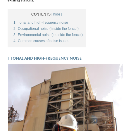
existing stations.
CONTENTS
[ hide ]
1
Tonal and high-frequency noise
2
Occupational noise (‘inside the fence’)
3
Environmental noise (‘outside the fence’)
4
Common causes of noise issues
1
TONAL AND HIGH-FREQUENCY NOISE