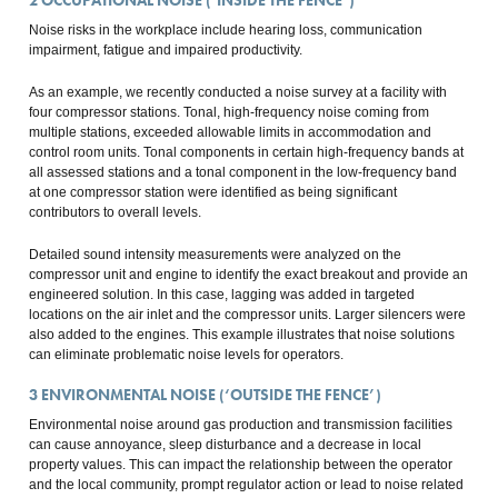
2
OCCUPATIONAL NOISE (‘INSIDE THE FENCE’)
Noise risks in the workplace include hearing loss, communication
impairment, fatigue and impaired productivity.
As an example, we recently conducted a noise survey at a facility with
four compressor stations. Tonal, high-frequency noise coming from
multiple stations, exceeded allowable limits in accommodation and
control room units. Tonal components in certain high-frequency bands at
all assessed stations and a tonal component in the low-frequency band
at one compressor station were identified as being significant
contributors to overall levels.
Detailed sound intensity measurements were analyzed on the
compressor unit and engine to identify the exact breakout and provide an
engineered solution. In this case, lagging was added in targeted
locations on the air inlet and the compressor units. Larger silencers were
also added to the engines. This example illustrates that noise solutions
can eliminate problematic noise levels for operators.
3
ENVIRONMENTAL NOISE (‘OUTSIDE THE FENCE’)
Environmental noise around gas production and transmission facilities
can cause annoyance, sleep disturbance and a decrease in local
property values. This can impact the relationship between the operator
and the local community, prompt regulator action or lead to noise related