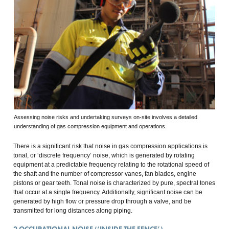
Assessing noise risks and undertaking surveys on-site involves a detailed
understanding of gas compression equipment and operations.
There is a significant risk that noise in gas compression applications is
tonal, or ‘discrete frequency’ noise, which is generated by rotating
equipment at a predictable frequency relating to the rotational speed of
the shaft and the number of compressor vanes, fan blades, engine
pistons or gear teeth. Tonal noise is characterized by pure, spectral tones
that occur at a single frequency. Additionally, significant noise can be
generated by high flow or pressure drop through a valve, and be
transmitted for long distances along piping.