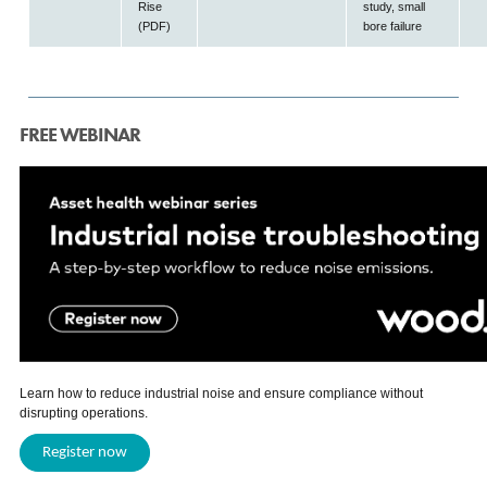
Rise
study, small
(PDF)
bore failure
FREE WEBINAR
Learn how to reduce industrial noise and ensure compliance without
disrupting operations.
Register now