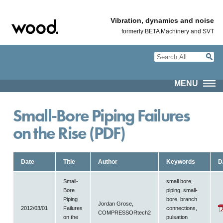
Vibration, dynamics and noise
formerly BETA Machinery and SVT
MENU
Small-Bore Piping Failures
on the Rise (PDF)
Date
Title
Author
Keywords
D
Small-
small bore,
Bore
piping, small-
Piping
bore, branch
Jordan Grose,
2012/03/01
Failures
connections,
COMPRESSORtech2
on the
pulsation