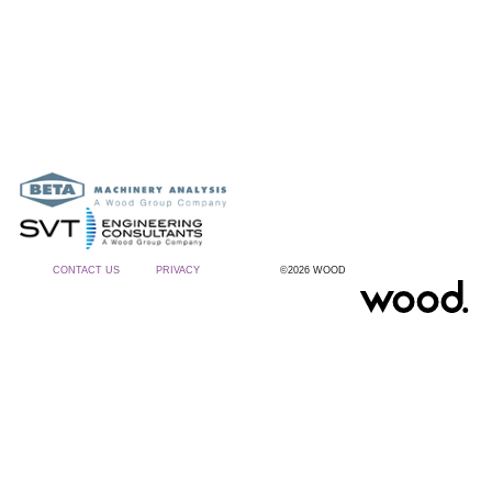
CONTACT US
PRIVACY
©2026 WOOD