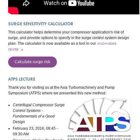
SURGE SENSITIVITY CALCULATOR
This calculator helps determine your compressor application's risk of
surge, and provide options to specify in the surge control system design
plan. The calculator is now available as a tool in our
KNOWLEDGE
CENTER
Calculate surge risk
ATPS LECTURE
Thank you for visiting us at the Asia Turbomachinery and Pump
Symposium (ATPS) where we presented this new method:
Centrifugal Compressor Surge
Control Systems -
Fundamentals of a Good
Design
February 23, 2016, 08:45 -
09:30 AM