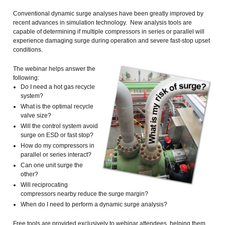
Conventional dynamic surge analyses have been greatly improved by
recent advances in simulation technology. New analysis tools are
capable of determining if multiple compressors in series or parallel will
experience damaging surge during operation and severe fast-stop upset
conditions.
The webinar helps answer the
following:
Do I need a hot gas recycle
system?
What is the optimal recycle
valve size?
Will the control system avoid
surge on ESD or fast stop?
How do my compressors in
parallel or series interact?
Can one unit surge the
other?
Will reciprocating
compressors nearby reduce the surge margin?
When do I need to perform a dynamic surge analysis?
Free tools are provided exclusively to webinar attendees, helping them