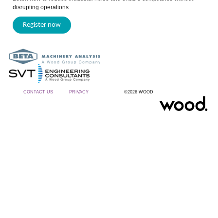
disrupting operations.
Register now
CONTACT US
PRIVACY
©2026 WOOD