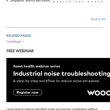
Singapore, Marina Bay Sands
Back to top
RELATED PAGES
Centrifugal
•
FREE WEBINAR
Learn how to reduce industrial noise and ensure compliance without