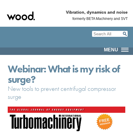
Vibration, dynamics and noise
formerly BETA Machinery and SVT
MENU
Webinar: What is my risk of
surge?
New tools to prevent centrifugal compressor
surge