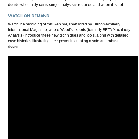
decide when a dynamic surge analysis is required and when it is not.
WATCH ON DEMAND
Watch the recording of this webinar, sponsored by Turbomachinery
International Magazine, where Wood's experts (formerly BETA Machinery
Analysis) introduce these new techniques and tools, along with detailed
case histories illustrating their power in creating a safe and robust
design.