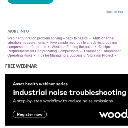
Back to top
MORE INFO
Webinar: Vibration problem solving – back to basics
•
Multi-channel
vibration measurements
•
Five simple methods to check reciprocating
compressor performance
•
Webinar: Feeling the pulse
•
Design
Requirements for Reciprocating Compressors
•
Evaluating Compressor
Operating Risks
•
Tips for Managing a Successful Vibration Project
•
FREE WEBINAR