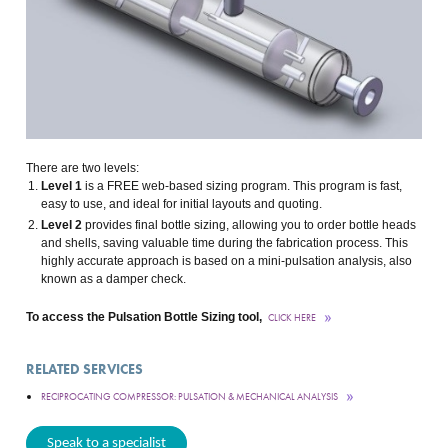
There are two levels:
Level 1
is a FREE web-based sizing program. This program is fast,
easy to use, and ideal for initial layouts and quoting.
Level 2
provides final bottle sizing, allowing you to order bottle heads
and shells, saving valuable time during the fabrication process. This
highly accurate approach is based on a mini-pulsation analysis, also
known as a damper check.
To access the Pulsation Bottle Sizing tool,
CLICK HERE
RELATED SERVICES
RECIPROCATING COMPRESSOR: PULSATION & MECHANICAL ANALYSIS
Speak to a specialist