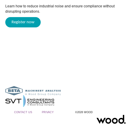
Learn how to reduce industrial noise and ensure compliance without
disrupting operations.
Register now
CONTACT US
PRIVACY
©2026 WOOD