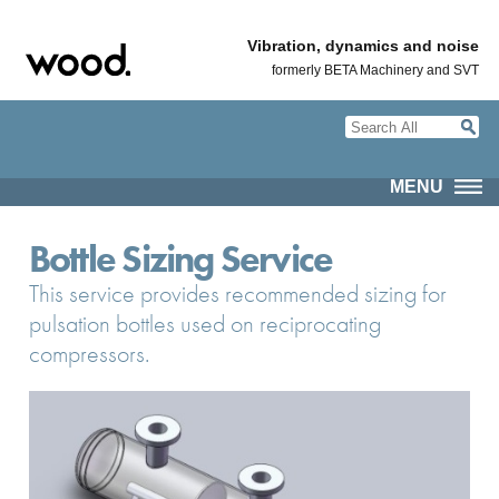
Vibration, dynamics and noise
formerly BETA Machinery and SVT
MENU
Bottle Sizing Service
This service provides recommended sizing for
pulsation bottles used on reciprocating
compressors.