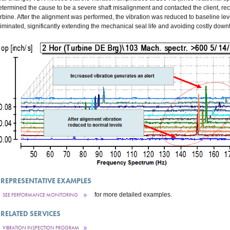
etermined the cause to be a severe shaft misalignment and contacted the client, 
urbine. After the alignment was performed, the vibration was reduced to baseline le
liminated, significantly extending the mechanical seal life and avoiding costly down
REPRESENTATIVE EXAMPLES
for more detailed examples.
SEE PERFORMANCE MONITORING
RELATED SERVICES
VIBRATION INSPECTION PROGRAM