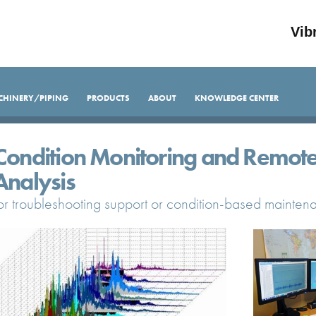
Vib
CHINERY/PIPING
PRODUCTS
ABOUT
KNOWLEDGE CENTER
Condition Monitoring and Remote
Analysis
or troubleshooting support or condition-based mainte