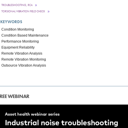
TROUBLESHOOTING, RCA
TORSIONAL VIBRATION FIELD CHECK
KEYWORDS
Condition Monitoring
Condition Based Maintenance
Performance Monitoring
Equipment Reliability
Remote Vibration Analysis
Remote Vibration Monitoring
Outsource Vibration Analysis
REE WEBINAR