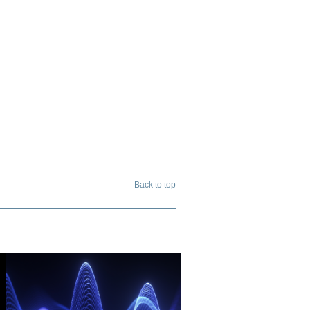
Back to top