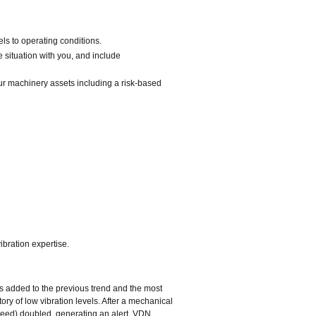
ls to operating conditions.
e situation with you, and include
r machinery assets including a risk‐based
bration expertise.
is added to the previous trend and the most
ory of low vibration levels. After a mechanical
speed) doubled, generating an alert. VDN