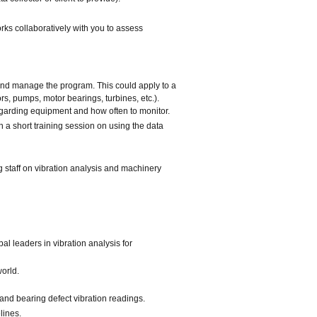
ks collaboratively with you to assess
 and manage the program. This could apply to a
rs, pumps, motor bearings, turbines, etc.).
egarding equipment and how often to monitor.
h a short training session on using the data
 staff on vibration analysis and machinery
l leaders in vibration analysis for
orld.
and bearing defect vibration readings.
lines.