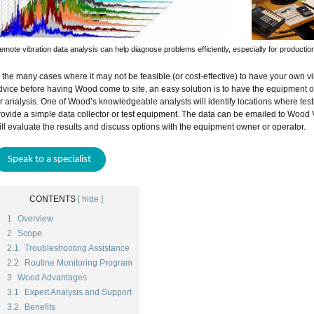
emote vibration data analysis can help diagnose problems efficiently, especially for production 
n the many cases where it may not be feasible (or cost-effective) to have your own vib
dvice before having Wood come to site, an easy solution is to have the equipment o
or analysis. One of Wood’s knowledgeable analysts will identify locations where test
rovide a simple data collector or test equipment. The data can be emailed to Wood 
ill evaluate the results and discuss options with the equipment owner or operator.
Speak to a specialist
CONTENTS
[ hide ]
1
Overview
2
Scope
2.1
Troubleshooting Assistance
2.2
Routine Monitoring Program
3
Wood Advantages
3.1
Expert Analysis and Support
3.2
Benefits