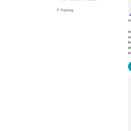
Training
R
I
a
f
p
w