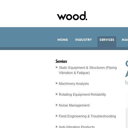
HOME
INDUSTRY
SERVICES
MA
Services
Static Equipment & Structures (Piping
Vibration & Fatigue)
f
Machinery Analysis
Rotating Equipment Reliability
Noise Management
Field Engineering & Troubleshooting
Anti-Vibration Products