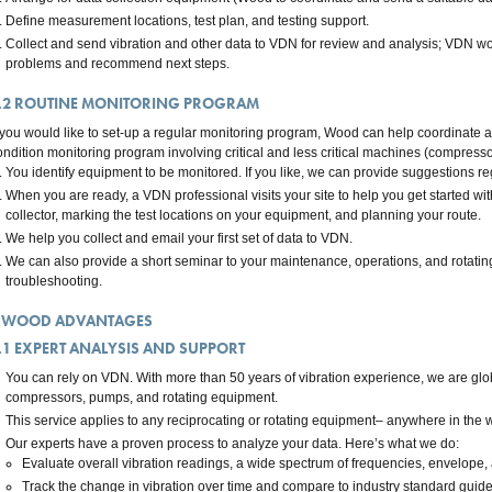
Define measurement locations, test plan, and testing support.
Collect and send vibration and other data to VDN for review and analysis; VDN wor
problems and recommend next steps.
.2
ROUTINE MONITORING PROGRAM
f you would like to set-up a regular monitoring program, Wood can help coordinate
ondition monitoring program involving critical and less critical machines (compresso
You identify equipment to be monitored. If you like, we can provide suggestions r
When you are ready, a VDN professional visits your site to help you get started wit
collector, marking the test locations on your equipment, and planning your route.
We help you collect and email your first set of data to VDN.
We can also provide a short seminar to your maintenance, operations, and rotating
troubleshooting.
WOOD ADVANTAGES
.1
EXPERT ANALYSIS AND SUPPORT
You can rely on VDN. With more than 50 years of vibration experience, we are globa
compressors, pumps, and rotating equipment.
This service applies to any reciprocating or rotating equipment– anywhere in the w
Our experts have a proven process to analyze your data. Here’s what we do:
Evaluate overall vibration readings, a wide spectrum of frequencies, envelope, 
Track the change in vibration over time and compare to industry standard guide