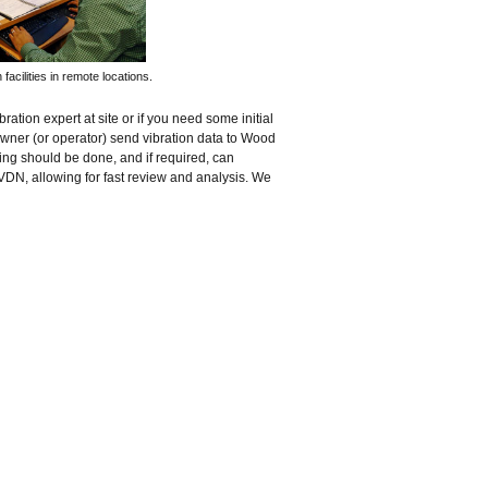
facilities in remote locations.
ration expert at site or if you need some initial
wner (or operator) send vibration data to Wood
ing should be done, and if required, can
VDN, allowing for fast review and analysis. We