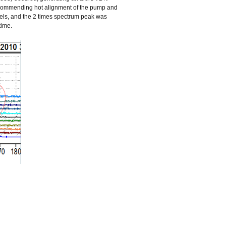
recommending hot alignment of the pump and
vels, and the 2 times spectrum peak was
time.