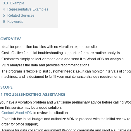
3.3
Example
4
Representative Examples
5
Related Services
6
Keywords
OVERVIEW
Ideal for production facilities with no vibration experts on site
Cost effective for initial troubleshooting support or for more routine analysis
Customers simply collect vibration data and send it to Wood VDN for analysis
VDN analyzes the data and provides recommendations
The program is flexible to suit customer needs; i.e., it can monitor intervals of critic
machines, and is designed to fulfill your maintenance strategy requirements
SCOPE
.1
TROUBLESHOOTING ASSISTANCE
f you have a vibration problem and want some preliminary advice before calling Woo
hen this service may be a good solution.
Contact Wood VDN
to review the situation.
Establish the initial budget and authorize VDN to proceed with the initial review (e
order for office support).
Arrange for data collection equipment (Wood to coordinate and send a suitable data 