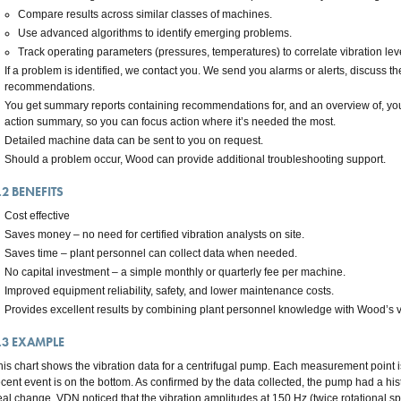
Compare results across similar classes of machines.
Use advanced algorithms to identify emerging problems.
Track operating parameters (pressures, temperatures) to correlate vibration leve
If a problem is identified, we contact you. We send you alarms or alerts, discuss th
recommendations.
You get summary reports containing recommendations for, and an overview of, you
action summary, so you can focus action where it’s needed the most.
Detailed machine data can be sent to you on request.
Should a problem occur, Wood can provide additional troubleshooting support.
.2
BENEFITS
Cost effective
Saves money – no need for certified vibration analysts on site.
Saves time – plant personnel can collect data when needed.
No capital investment – a simple monthly or quarterly fee per machine.
Improved equipment reliability, safety, and lower maintenance costs.
Provides excellent results by combining plant personnel knowledge with Wood’s vi
.3
EXAMPLE
his chart shows the vibration data for a centrifugal pump. Each measurement point 
ecent event is on the bottom. As confirmed by the data collected, the pump had a hist
eal change, VDN noticed that the vibration amplitudes at 150 Hz (twice rotational 