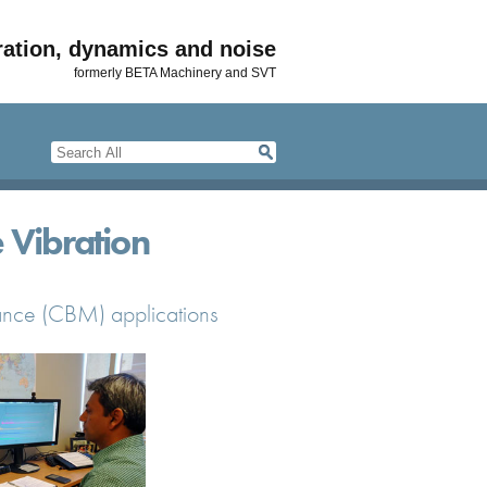
ration, dynamics and noise
formerly BETA Machinery and SVT
 Vibration
nance (CBM) applications