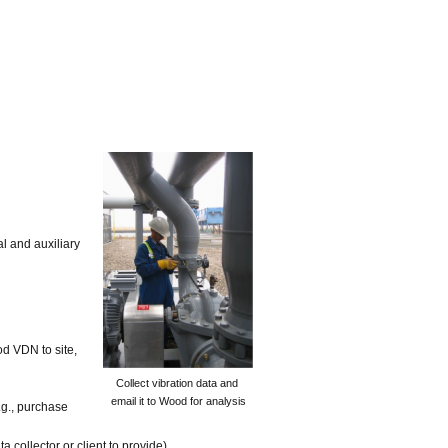
al and auxiliary
d VDN to site,
Collect vibration data and
email it to Wood for analysis
.g., purchase
collector or client to provide).