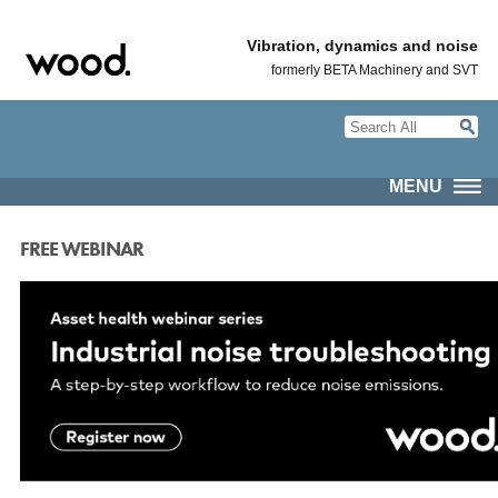
Vibration, dynamics and noise
formerly BETA Machinery and SVT
MENU
FREE WEBINAR