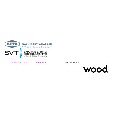
CONTACT US
PRIVACY
©2026 WOOD