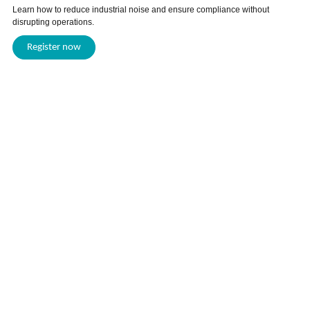
Learn how to reduce industrial noise and ensure compliance without
disrupting operations.
Register now