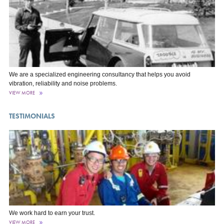
We are a specialized engineering consultancy that helps you avoid
vibration, reliability and noise problems.
VIEW MORE
TESTIMONIALS
We work hard to earn your trust.
VIEW MORE