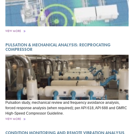
VIEW MORE
PULSATION & MECHANICAL ANALYSIS: RECIPROCATING
COMPRESSOR
Pulsation study, mechanical review and frequency avoidance analysis,
forced response analysis (when required); per API 618, API 688 and GMRC
High-Speed Compressor Guideline.
VIEW MORE
CONDITION MONITORING AND REMOTE VIBRATION ANALYSIS