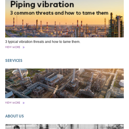
3 typical vibration threats and how to tame them.
VIEW MORE
SERVICES
VIEW MORE
ABOUT US