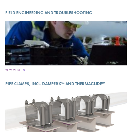
FIELD ENGINEERING AND TROUBLESHOOTING
VIEW MORE
PIPE CLAMPS, INCL. DAMPERX™ AND THERMAGLIDE™