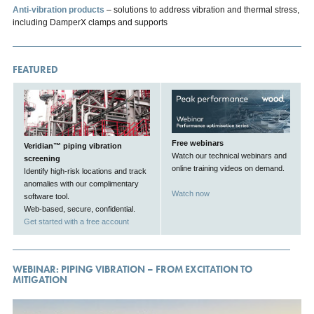
Anti-vibration products
– solutions to address vibration and thermal stress,
including DamperX clamps and supports
FEATURED
Free webinars
Veridian™ piping vibration
Watch our technical webinars and
screening
online training videos on demand.
Identify high-risk locations and track
anomalies with our complimentary
Watch now
software tool.
Web-based, secure, confidential.
Get started with a free account
WEBINAR: PIPING VIBRATION – FROM EXCITATION TO
MITIGATION