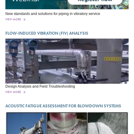
New standards and solutions for piping in vibratory service
VIEW MORE
FLOW-INDUCED VIBRATION (FIV) ANALYSIS
Design Analysis and Field Troubleshooting
VIEW MORE
ACOUSTIC FATIGUE ASSESSMENT FOR BLOWDOWN SYSTEMS