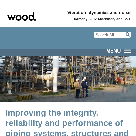
Vibration, dynamics and noise
formerly BETA Machinery and SVT
MENU
Improving the integrity,
reliability and performance of
piping systems, structures and