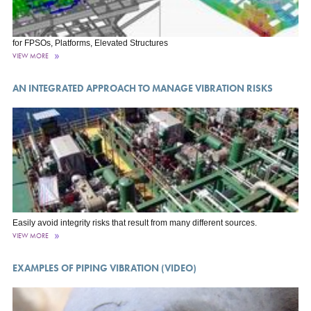
for FPSOs, Platforms, Elevated Structures
VIEW MORE
AN INTEGRATED APPROACH TO MANAGE VIBRATION RISKS
Easily avoid integrity risks that result from many different sources.
VIEW MORE
EXAMPLES OF PIPING VIBRATION (VIDEO)