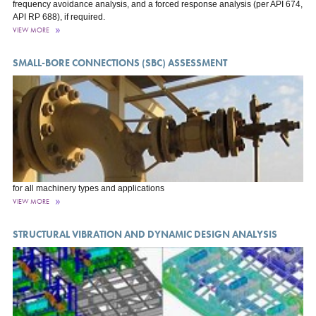
frequency avoidance analysis, and a forced response analysis (per API 674,
API RP 688), if required.
VIEW MORE
SMALL-BORE CONNECTIONS (SBC) ASSESSMENT
for all machinery types and applications
VIEW MORE
STRUCTURAL VIBRATION AND DYNAMIC DESIGN ANALYSIS