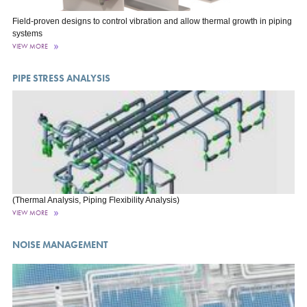
Field-proven designs to control vibration and allow thermal growth in piping
systems
VIEW MORE
PIPE STRESS ANALYSIS
(Thermal Analysis, Piping Flexibility Analysis)
VIEW MORE
NOISE MANAGEMENT