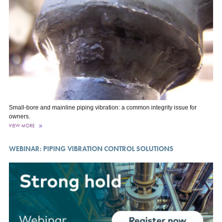
Small-bore and mainline piping vibration: a common integrity issue for
owners.
VIEW MORE
WEBINAR: PIPING VIBRATION CONTROL SOLUTIONS