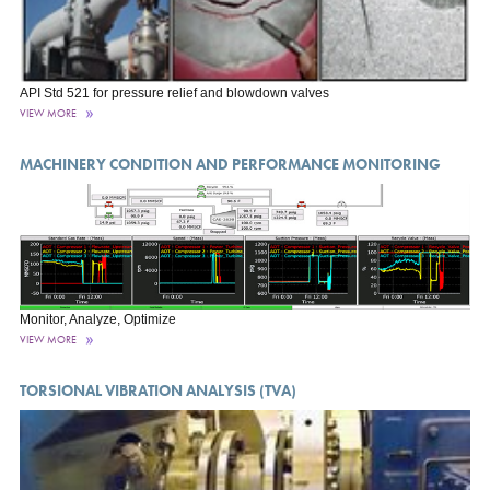
API Std 521 for pressure relief and blowdown valves
VIEW MORE
MACHINERY CONDITION AND PERFORMANCE MONITORING
Monitor, Analyze, Optimize
VIEW MORE
TORSIONAL VIBRATION ANALYSIS (TVA)