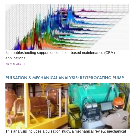
for troubleshooting support or condition-based maintenance (CBM)
applications
VIEW MORE
PULSATION & MECHANICAL ANALYSIS: RECIPROCATING PUMP
This analysis includes a pulsation study, a mechanical review, mechanical