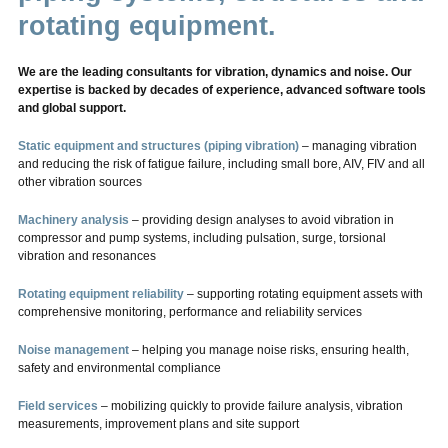
rotating equipment.
We are the leading consultants for vibration, dynamics and noise. Our
expertise is backed by decades of experience, advanced software tools
and global support.
Static equipment and structures (piping vibration)
– managing vibration
and reducing the risk of fatigue failure, including small bore, AIV, FIV and all
other vibration sources
Machinery analysis
– providing design analyses to avoid vibration in
compressor and pump systems, including pulsation, surge, torsional
vibration and resonances
Rotating equipment reliability
– supporting rotating equipment assets with
comprehensive monitoring, performance and reliability services
Noise management
– helping you manage noise risks, ensuring health,
safety and environmental compliance
Field services
– mobilizing quickly to provide failure analysis, vibration
measurements, improvement plans and site support