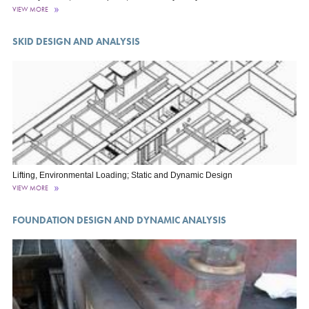
VIEW MORE
SKID DESIGN AND ANALYSIS
Lifting, Environmental Loading; Static and Dynamic Design
VIEW MORE
FOUNDATION DESIGN AND DYNAMIC ANALYSIS