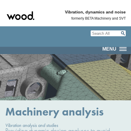
Vibration, dynamics and noise
formerly BETA Machinery and SVT
MENU
Machinery analysis
Vibration analysis and studies
Providing dynamic design analyses to avoid