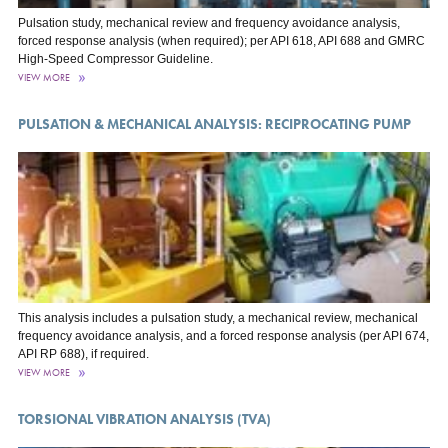
Pulsation study, mechanical review and frequency avoidance analysis,
forced response analysis (when required); per API 618, API 688 and GMRC
High-Speed Compressor Guideline.
VIEW MORE
PULSATION & MECHANICAL ANALYSIS: RECIPROCATING PUMP
This analysis includes a pulsation study, a mechanical review, mechanical
frequency avoidance analysis, and a forced response analysis (per API 674,
API RP 688), if required.
VIEW MORE
TORSIONAL VIBRATION ANALYSIS (TVA)