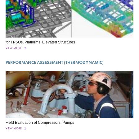
for FPSOs, Platforms, Elevated Structures
VIEW MORE
PERFORMANCE ASSESSMENT (THERMODYNAMIC)
Field Evaluation of Compressors, Pumps
VIEW MORE