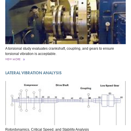
A torsional study evaluates crankshaft, coupling, and gears to ensure
torsional vibration is acceptable.
VIEW MORE
LATERAL VIBRATION ANALYSIS
Rotordynamics, Critical Speed, and Stability Analysis