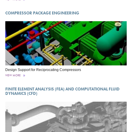
COMPRESSOR PACKAGE ENGINEERING
Design Support for Reciprocating Compressors
VIEW MORE
FINITE ELEMENT ANALYSIS (FEA) AND COMPUTATIONAL FLUID
DYNAMICS (CFD)