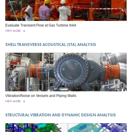
Evaluate Transient Flow at Gas Turbine Inlet
VIEW MORE
SHELL TRANSVERSE ACOUSTICAL (STA) ANALYSIS
Vibration/Noise on Vessels and Piping Walls
VIEW MORE
STRUCTURAL VIBRATION AND DYNAMIC DESIGN ANALYSIS