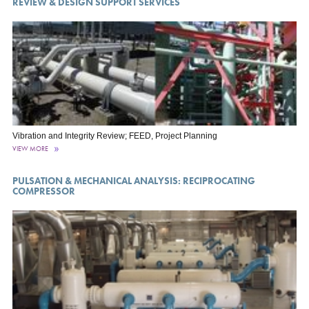
REVIEW & DESIGN SUPPORT SERVICES
Vibration and Integrity Review; FEED, Project Planning
VIEW MORE
PULSATION & MECHANICAL ANALYSIS: RECIPROCATING
COMPRESSOR