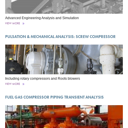
Advanced Engineering Analysis and Simulation
VIEW MORE
PULSATION & MECHANICAL ANALYSIS: SCREW COMPRESSOR
Including rotary compressors and Roots blowers
VIEW MORE
FUEL GAS COMPRESSOR PIPING TRANSIENT ANALYSIS