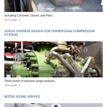
Including Concrete, Gravel, and Piles
VIEW MORE
SURGE CONTROL DESIGN FOR CENTRIFUGAL COMPRESSOR
SYSTEMS
Three levels of dynamic surge analysis
VIEW MORE
BOTTLE SIZING SERVICE