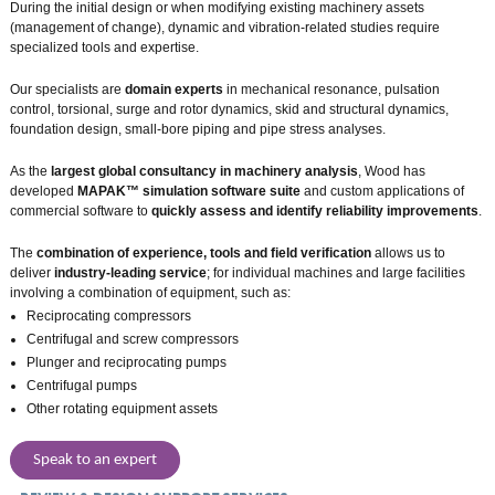
During the initial design or when modifying existing machinery assets
(management of change), dynamic and vibration-related studies require
specialized tools and expertise.
Our specialists are
domain experts
in mechanical resonance, pulsation
control, torsional, surge and rotor dynamics, skid and structural dynamics,
foundation design, small-bore piping and pipe stress analyses.
As the
largest global consultancy in machinery analysis
, Wood has
developed
MAPAK™ simulation software suite
and custom applications of
commercial software to
quickly assess and identify reliability improvements
.
The
combination of experience, tools and field verification
allows us to
deliver
industry-leading service
; for individual machines and large facilities
involving a combination of equipment, such as:
Reciprocating compressors
Centrifugal and screw compressors
Plunger and reciprocating pumps
Centrifugal pumps
Other rotating equipment assets
Speak to an expert