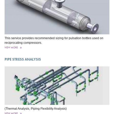
This service provides recommended sizing for pulsation bottles used on
reciprocating compressors.
VIEW MORE
PIPE STRESS ANALYSIS
(Thermal Analysis, Piping Flexibility Analysis)
VIEW MORE