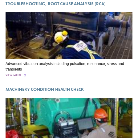
TROUBLESHOOTING, ROOT CAUSE ANALYSIS (RCA)
Advanced vibration analysis including pulsation, resonance, stress and
transients
VIEW MORE
MACHINERY CONDITION HEALTH CHECK