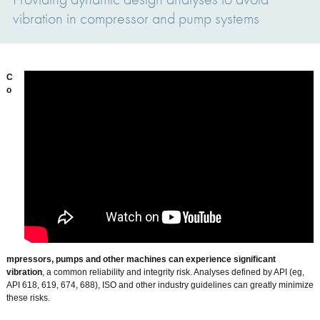
vibration in compressor and pump systems
C
o
mpressors, pumps and other machines can experience significant
vibration
, a common reliability and integrity risk. Analyses defined by API (eg,
API 618, 619, 674, 688), ISO and other industry guidelines can greatly minimize
these risks.